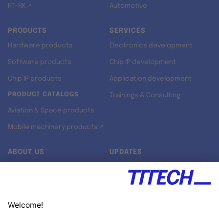
RT-RK ↗
Automotive
PRODUCTS
SERVICES
Hardware products
Electronics development
Software products
Chip IP development
Chip IP products
Application development
PRODUCT CATALOGS
Trainings & Consulting
Aviation & Space products
Mobile machinery products ↗
ABOUT US
UPDATES
Our story
Newsroom
Quality & Standards
Jobs
Research projects
Newsletter
University programs
LinkedIn ↗