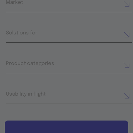
Market
Solutions for
Product categories
Usability in flight