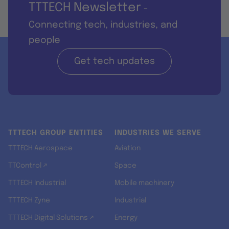
TTTECH Newsletter
-
Connecting tech, industries, and
people
Get tech updates
TTTECH GROUP ENTITIES
INDUSTRIES WE SERVE
TTTECH Aerospace
Aviation
TTControl ↗
Space
TTTECH Industrial
Mobile machinery
TTTECH Zyne
Industrial
TTTECH Digital Solutions ↗
Energy