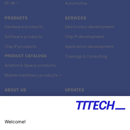
RT-RK ↗
Automotive
PRODUCTS
SERVICES
Hardware products
Electronics development
Software products
Chip IP development
Chip IP products
Application development
PRODUCT CATALOGS
Trainings & Consulting
Aviation & Space products
Mobile machinery products ↗
ABOUT US
UPDATES
Our story
Newsroom
Quality & Standards
Jobs
Research projects
Newsletter
University programs
LinkedIn ↗