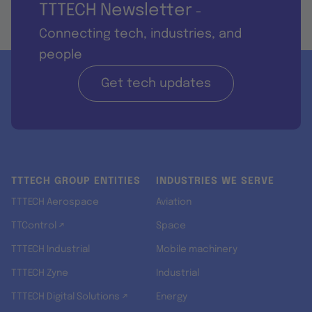
TTTECH Newsletter
-
Connecting tech, industries, and
people
Get tech updates
TTTECH GROUP ENTITIES
INDUSTRIES WE SERVE
TTTECH Aerospace
Aviation
TTControl ↗
Space
TTTECH Industrial
Mobile machinery
TTTECH Zyne
Industrial
TTTECH Digital Solutions ↗
Energy