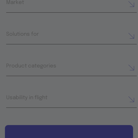
Market
Solutions for
Product categories
Usability in flight