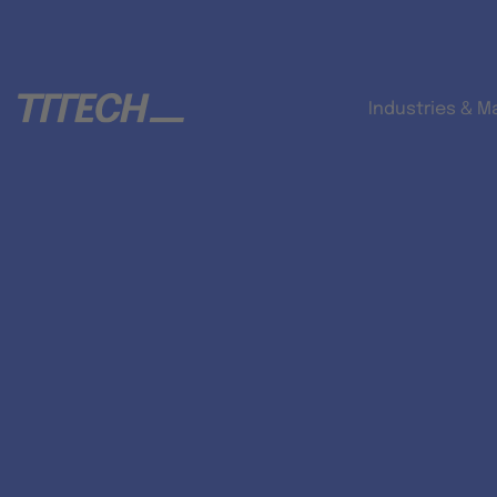
Industries & M