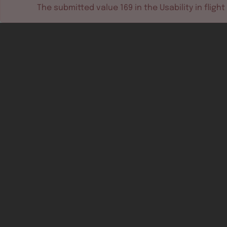
The submitted value
169
in the
Usability in flight
Software tools
Dev & test systems
Support & services
Avionics platform
Usability in flight
All
Certifiable