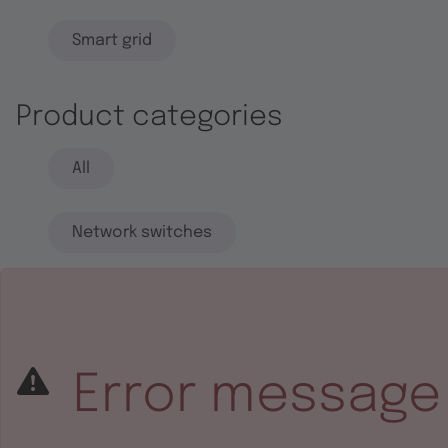
Smart grid
Product categories
All
Network switches
End systems
Embedded software
Error message
Integrated circuits