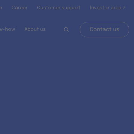
m
Career
Customer support
Investor area ↗
w-how
About us
Contact us