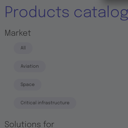
Products catalo
Market
All
Aviation
Space
Critical infrastructure
Solutions for