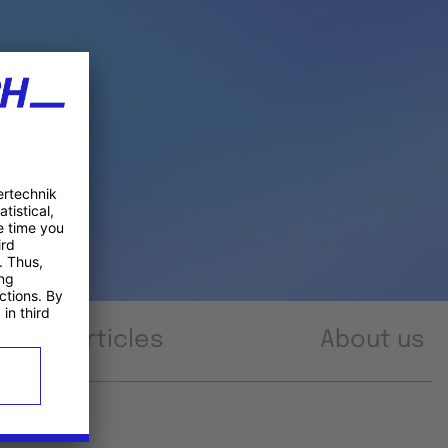
Articles
About us