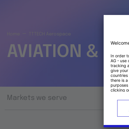
Home
TTTECH Aerospace
AVIATION & S
Markets we serve
Prod