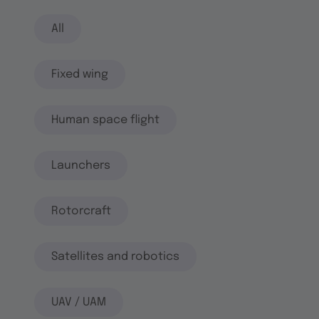
All
Fixed wing
Human space flight
Launchers
Rotorcraft
Satellites and robotics
UAV / UAM