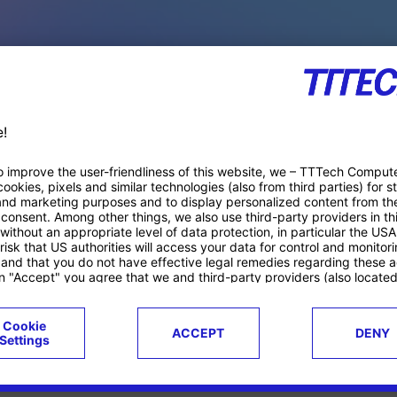
PACE PRODUCTS
ucts
Case studies