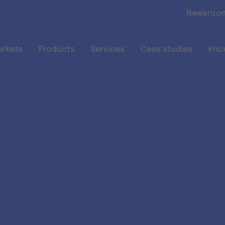
Skip to main content
Newsroo
arkets
Products
Services
Case studies
Kno