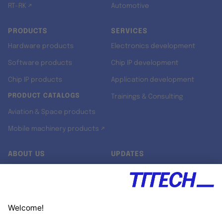
RT-RK ↗
Automotive
PRODUCTS
SERVICES
Hardware products
Electronics development
Software products
Chip IP development
Chip IP products
Application development
PRODUCT CATALOGS
Trainings & Consulting
Aviation & Space products
Mobile machinery products ↗
ABOUT US
UPDATES
Our story
Newsroom
Quality & Standards
Jobs
Research projects
Newsletter
University programs
LinkedIn ↗