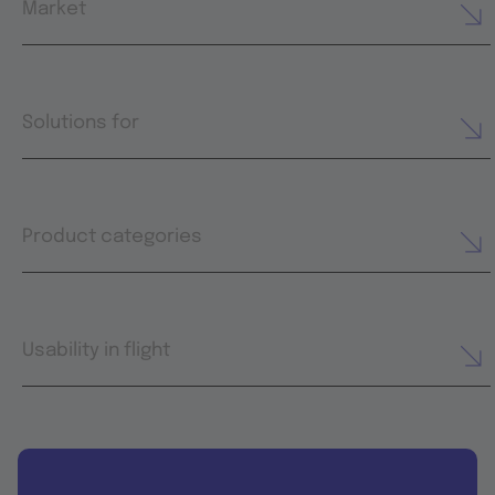
Market
Solutions for
Product categories
Usability in flight