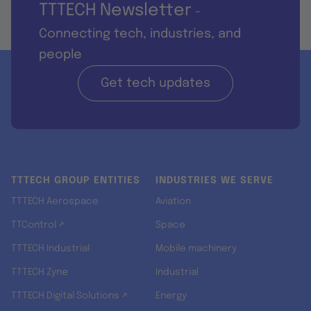
TTTECH Newsletter
-
Connecting tech, industries, and
people
Get tech updates
TTTECH GROUP ENTITIES
INDUSTRIES WE SERVE
TTTECH Aerospace
Aviation
TTControl ↗
Space
TTTECH Industrial
Mobile machinery
TTTECH Zyne
Industrial
TTTECH Digital Solutions ↗
Energy