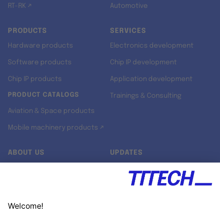
RT-RK ↗
Automotive
PRODUCTS
SERVICES
Hardware products
Electronics development
Software products
Chip IP development
Chip IP products
Application development
PRODUCT CATALOGS
Trainings & Consulting
Aviation & Space products
Mobile machinery products ↗
ABOUT US
UPDATES
Our story
Newsroom
Quality & Standards
Jobs
Research projects
Newsletter
University programs
LinkedIn ↗