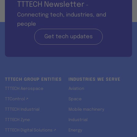
TTTECH Newsletter
-
Connecting tech, industries, and
people
Get tech updates
TTTECH GROUP ENTITIES
INDUSTRIES WE SERVE
TTTECH Aerospace
Aviation
TTControl ↗
Space
TTTECH Industrial
Mobile machinery
TTTECH Zyne
Industrial
TTTECH Digital Solutions ↗
Energy