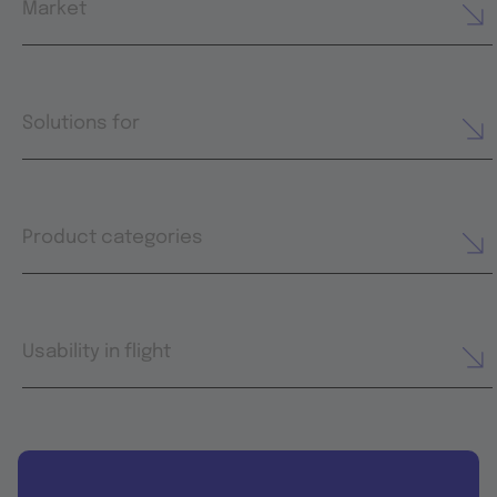
Market
Solutions for
Product categories
Usability in flight