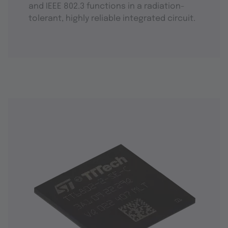
and IEEE 802.3 functions in a radiation-
tolerant, highly reliable integrated circuit.