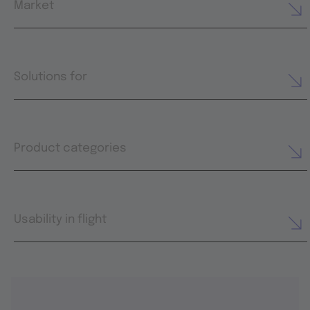
Market
Solutions for
Product categories
Usability in flight