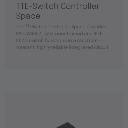
TTE-Switch Controller
Space
TTE
The
Switch Controller Space provides
SAE AS6802, rate-constrained and IEEE
802.3 switch functions in a radiation-
tolerant, highly reliable integrated circuit.