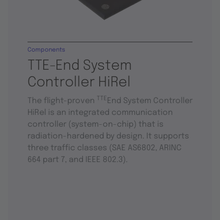
Components
TTE-End System
Controller HiRel
TTE
The flight-proven
End System Controller
HiRel is an integrated communication
controller (system-on-chip) that is
radiation-hardened by design. It supports
three traffic classes (SAE AS6802, ARINC
664 part 7, and IEEE 802.3).