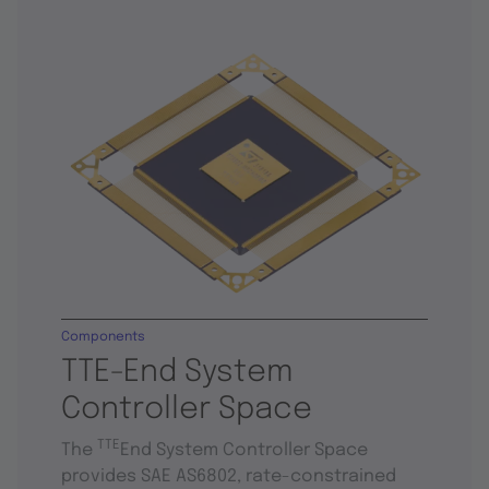
Components
TTE-End System
Controller Space
TTE
The
End System Controller Space
provides SAE AS6802, rate-constrained