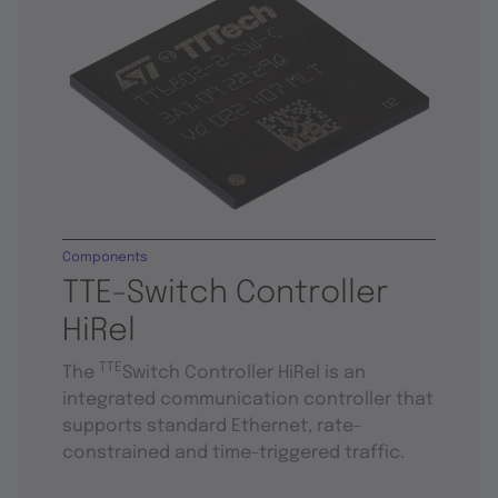
Components
TTE-Switch Controller
HiRel
TTE
The
Switch Controller HiRel is an
integrated communication controller that
supports standard Ethernet, rate-
constrained and time-triggered traffic.