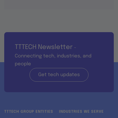
TTTECH Newsletter
-
Connecting tech, industries, and
people
Get tech updates
TTTECH GROUP ENTITIES
INDUSTRIES WE SERVE