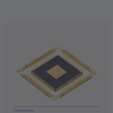
Components