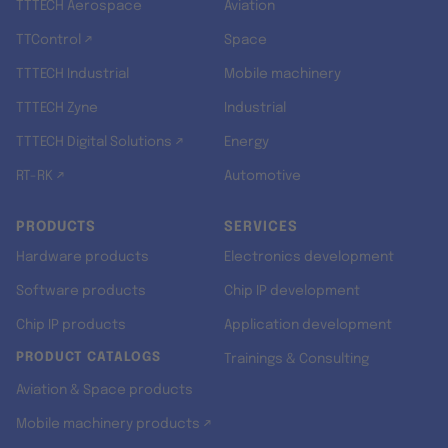
TTTECH Aerospace
Aviation
TTControl ↗
Space
TTTECH Industrial
Mobile machinery
TTTECH Zyne
Industrial
TTTECH Digital Solutions ↗
Energy
RT-RK ↗
Automotive
PRODUCTS
SERVICES
Hardware products
Electronics development
Software products
Chip IP development
Chip IP products
Application development
PRODUCT CATALOGS
Trainings & Consulting
Aviation & Space products
Mobile machinery products ↗