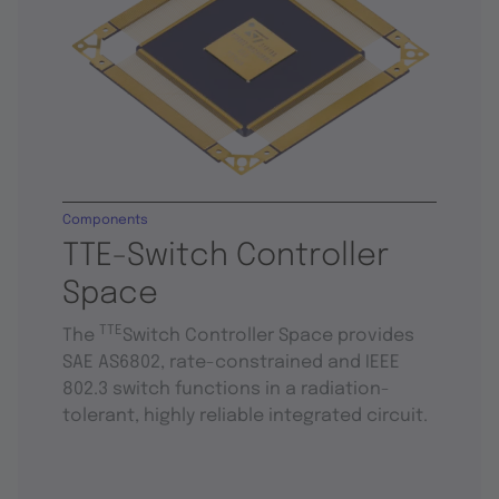
Components
TTE-Switch Controller
Space
TTE
The
Switch Controller Space provides
SAE AS6802, rate-constrained and IEEE
802.3 switch functions in a radiation-
tolerant, highly reliable integrated circuit.