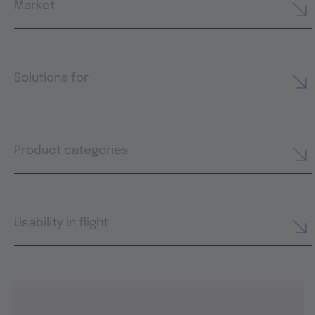
Market
Solutions for
Product categories
Usability in flight