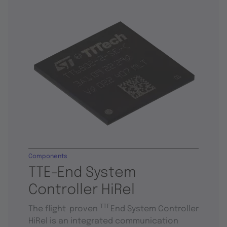
Components
TTE-End System
Controller HiRel
TTE
The flight-proven
End System Controller
HiRel is an integrated communication