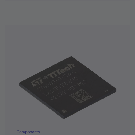
Components