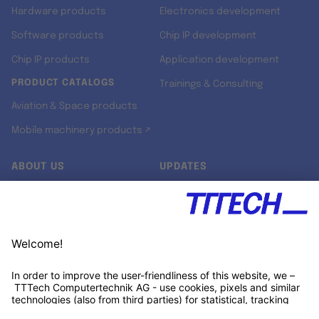
Hardware products
Electronics development
Software products
Chip IP development
Chip IP products
Application development
PRODUCT CATALOGS
Trainings & Consulting
Aviation & Space products
Mobile machinery products ↗
ABOUT US
UPDATES
Our story
Newsroom
Quality & Standards
Jobs
Research projects
Newsletter
University programs
LinkedIn ↗
Customer support
Xing ↗
Kununu ↗