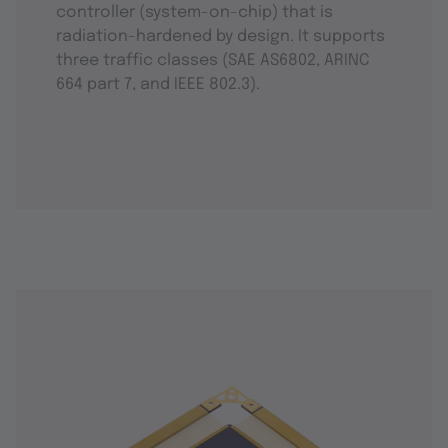
controller (system-on-chip) that is
radiation-hardened by design. It supports
three traffic classes (SAE AS6802, ARINC
664 part 7, and IEEE 802.3).