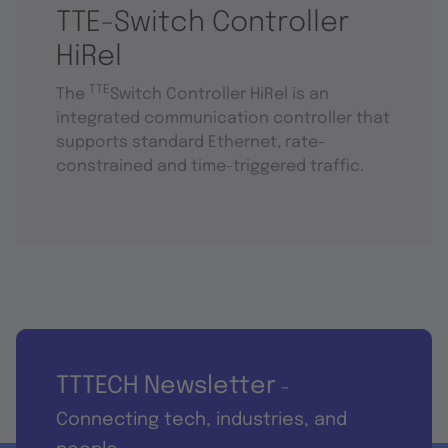
TTE-Switch Controller
HiRel
TTE
The
Switch Controller HiRel is an
integrated communication controller that
supports standard Ethernet, rate-
constrained and time-triggered traffic.
TTTECH Newsletter
-
Connecting tech, industries, and