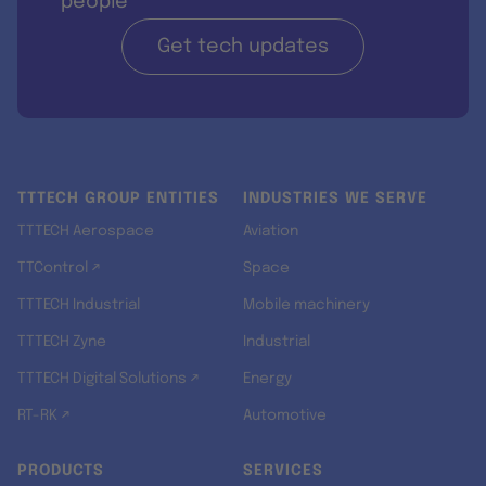
people
Get tech updates
TTTECH GROUP ENTITIES
INDUSTRIES WE SERVE
TTTECH Aerospace
Aviation
TTControl ↗
Space
TTTECH Industrial
Mobile machinery
TTTECH Zyne
Industrial
TTTECH Digital Solutions ↗
Energy
RT-RK ↗
Automotive
PRODUCTS
SERVICES