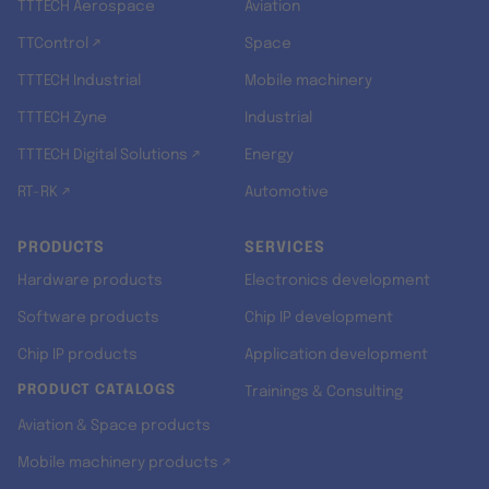
TTTECH Aerospace
Aviation
TTControl ↗
Space
TTTECH Industrial
Mobile machinery
TTTECH Zyne
Industrial
TTTECH Digital Solutions ↗
Energy
RT-RK ↗
Automotive
PRODUCTS
SERVICES
Hardware products
Electronics development
Software products
Chip IP development
Chip IP products
Application development
PRODUCT CATALOGS
Trainings & Consulting
Aviation & Space products
Mobile machinery products ↗