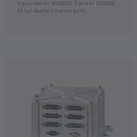
It provides 6x 1000BASE-T and 6x 100BASE-
TX full-duplex Ethernet ports.