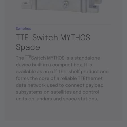
Switches
TTE-Switch MYTHOS
Space
TTE
The
Switch MYTHOS is a standalone
device built in a compact box. It is
available as an off-the-shelf product and
forms the core of a reliable TTEthernet
data network used to connect payload
subsystems on satellites and control
units on landers and space stations.