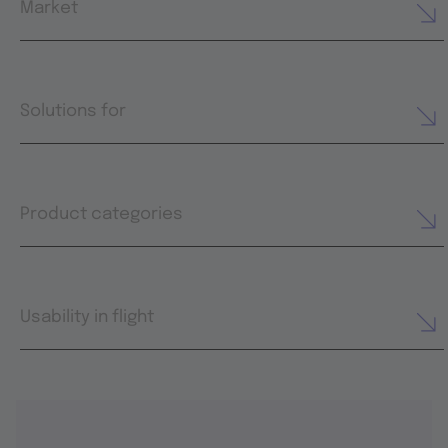
Market
Solutions for
Product categories
Usability in flight