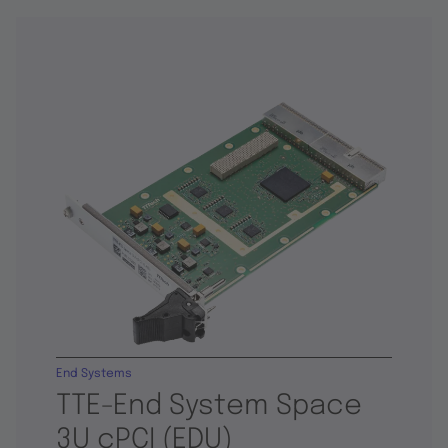
End Systems
TTE-End System Space
3U cPCI (EDU)