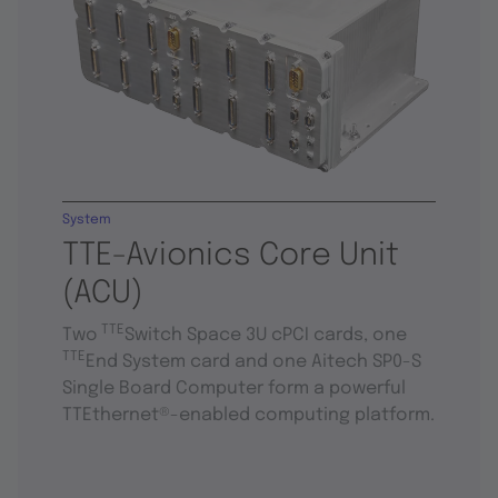
System
TTE-Avionics Core Unit
(ACU)
TTE
Two
Switch Space 3U cPCI cards, one
TTE
End System card and one Aitech SP0-S
Single Board Computer form a powerful
TTEthernet®-enabled computing platform.