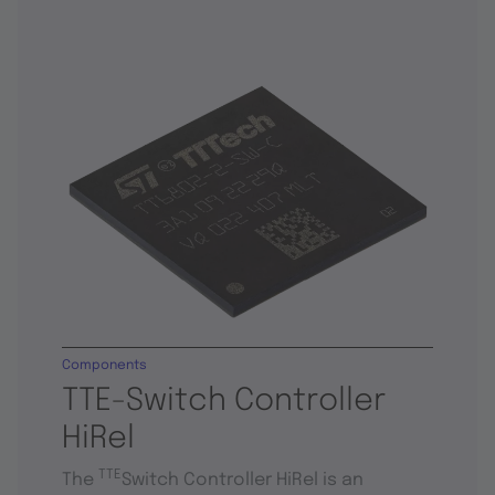
Components
TTE-Switch Controller
HiRel
TTE
The
Switch Controller HiRel is an