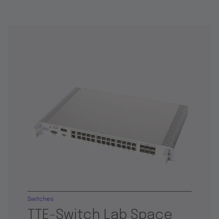
Switches
TTE-Switch Lab Space