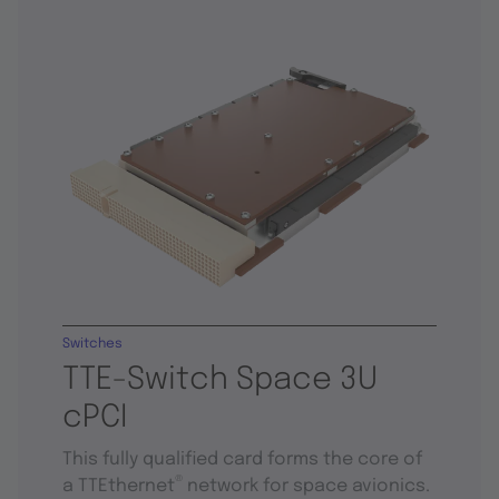
Switches
TTE-Switch Space 3U
cPCI
This fully qualified card forms the core of
®
a TTEthernet
network for space avionics.