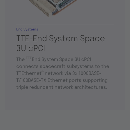
End Systems
TTE-End System Space
3U cPCI
TTE
The
End System Space 3U cPCI
connects spacecraft subsystems to the
®
TTEthernet
network via 3x 1000BASE-
T/100BASE-TX Ethernet ports supporting
triple redundant network architectures.