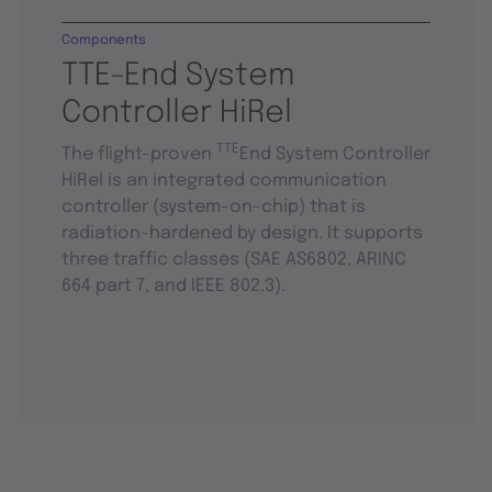
Components
TTE-End System
Controller HiRel
TTE
The flight-proven
End System Controller
HiRel is an integrated communication
controller (system-on-chip) that is
radiation-hardened by design. It supports
three traffic classes (SAE AS6802, ARINC
664 part 7, and IEEE 802.3).