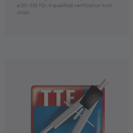
a DO-330 TQL-4 qualified verification tool
chain.