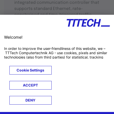
integrated communication controller that
supports standard Ethernet, rate-
constrained and time-triggered traffic.
TTTECH Newsletter
-
Connecting tech, industries, and
people
Get tech updates