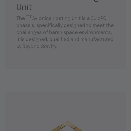
Unit
TTE
The
Avionics Hosting Unit is a 3U cPCI
chassis, specifically designed to meet the
challenges of harsh space environments.
It is designed, qualified and manufactured
by Beyond Gravity.