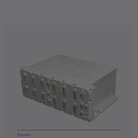
System