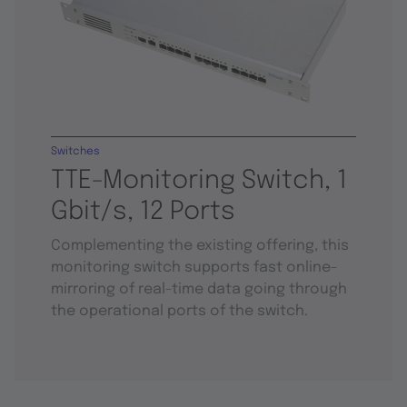
Switches
TTE-Monitoring Switch, 1
Gbit/s, 12 Ports
Complementing the existing offering, this
monitoring switch supports fast online-
mirroring of real-time data going through
the operational ports of the switch.