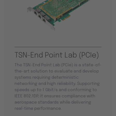
TSN-End Point Lab (PCIe)
The TSN-End Point Lab (PCIe) is a state-of-
the-art solution to evaluate and develop
systems requiring deterministic
networking and high reliability. Supporting
speeds up to 1 Gbit/s and conforming to
IEEE 802.1DP, it ensures compliance with
aerospace standards while delivering
real-time performance.