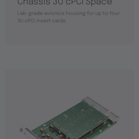
Chassis 3U cPCI Space
Lab-grade avionics housing for up to four
3U cPCI insert cards