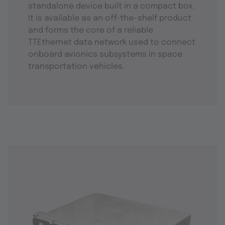
standalone device built in a compact box.
It is available as an off-the-shelf product
and forms the core of a reliable
TTEthernet data network used to connect
onboard avionics subsystems in space
transportation vehicles.