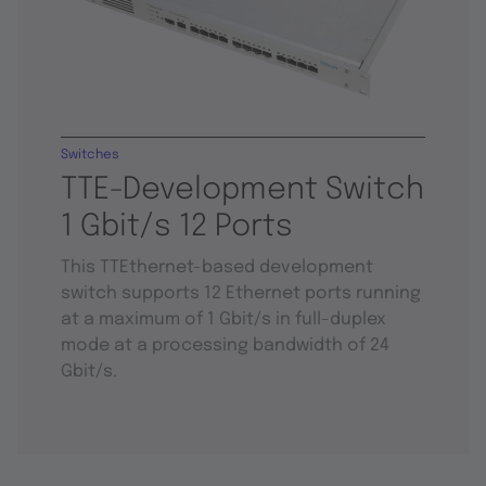
Switches
TTE-Development Switch
1 Gbit/s 12 Ports
This TTEthernet-based development
switch supports 12 Ethernet ports running
at a maximum of 1 Gbit/s in full-duplex
mode at a processing bandwidth of 24
Gbit/s.