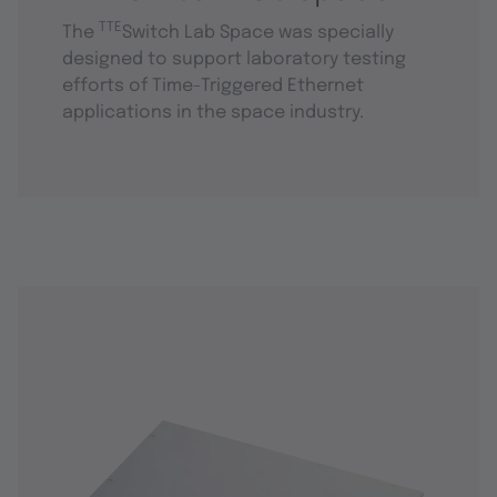
TTE
The
Switch Lab Space was specially
designed to support laboratory testing
efforts of Time-Triggered Ethernet
applications in the space industry.