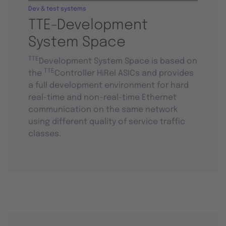
Dev & test systems
TTE-Development
System Space
TTE
Development System Space is based on
TTE
the
Controller HiRel ASICs and provides
a full development environment for hard
real-time and non-real-time Ethernet
communication on the same network
using different quality of service traffic
classes.