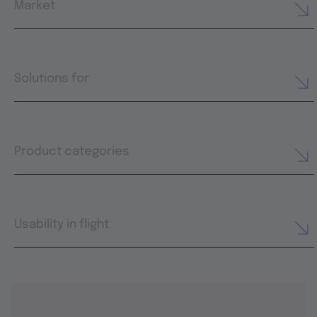
Market
Solutions for
Product categories
Usability in flight