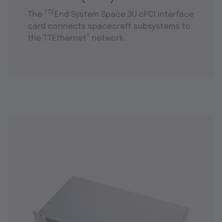
TTE
The
End System Space 3U cPCI interface
card connects spacecraft subsystems to
®
the TTEthernet
network.