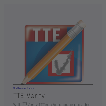
Software tools
TTE-Verify
TTE
With
Verify TTTech Aerospace provides