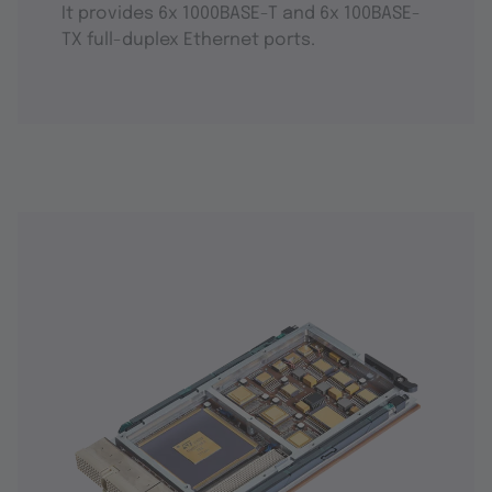
It provides 6x 1000BASE-T and 6x 100BASE-
TX full-duplex Ethernet ports.