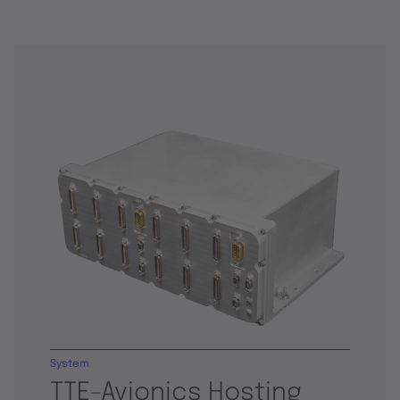
System
TTE-Avionics Hosting