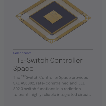
Components
TTE-Switch Controller
Space
TTE
The
Switch Controller Space provides
SAE AS6802, rate-constrained and IEEE
802.3 switch functions in a radiation-
tolerant, highly reliable integrated circuit.