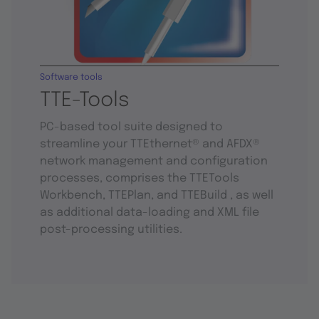
Software tools
TTE-Tools
PC-based tool suite designed to
streamline your TTEthernet® and AFDX®
network management and configuration
processes, comprises the TTETools
Workbench, TTEPlan, and TTEBuild , as well
as additional data-loading and XML file
post-processing utilities.