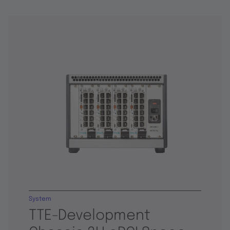
System
TTE-Development