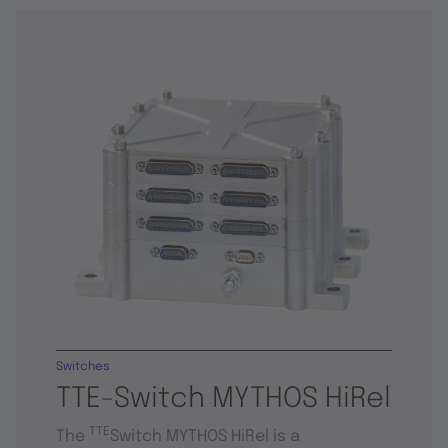
Switches
TTE-Switch MYTHOS HiRel
TTE
The
Switch MYTHOS HiRel is a