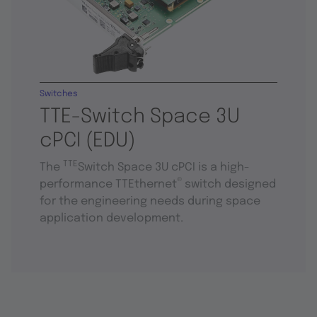
Switches
TTE-Switch Space 3U
cPCI (EDU)
TTE
The
Switch Space 3U cPCI is a high-
®
performance TTEthernet
switch designed
for the engineering needs during space
application development.