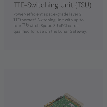
TTE-Switching Unit (TSU)
Power-efficient space-grade layer 2
TTEthernet® Switching Unit with up to
TTE
four
Switch Space 3U cPCI cards,
qualified for use on the Lunar Gateway.