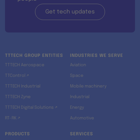
Get tech updates
TTTECH GROUP ENTITIES
INDUSTRIES WE SERVE
TTTECH Aerospace
Aviation
TTControl ↗
Space
TTTECH Industrial
Mobile machinery
TTTECH Zyne
Industrial
TTTECH Digital Solutions ↗
Energy
RT-RK ↗
Automotive
PRODUCTS
SERVICES