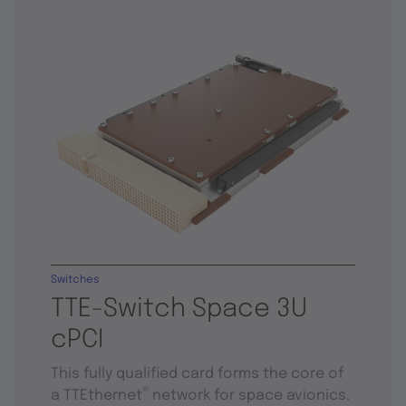
Switches
TTE-Switch Space 3U
cPCI
This fully qualified card forms the core of
®
a TTEthernet
network for space avionics.