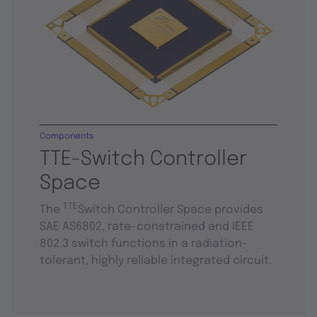
Components
TTE-Switch Controller
Space
TTE
The
Switch Controller Space provides
SAE AS6802, rate-constrained and IEEE
802.3 switch functions in a radiation-
tolerant, highly reliable integrated circuit.