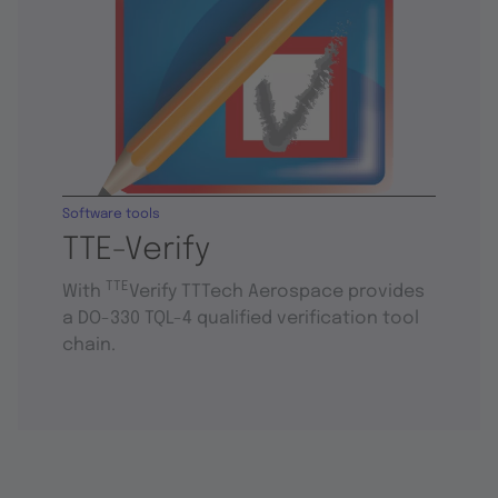
Software tools
TTE-Verify
TTE
With
Verify TTTech Aerospace provides
a DO-330 TQL-4 qualified verification tool
chain.