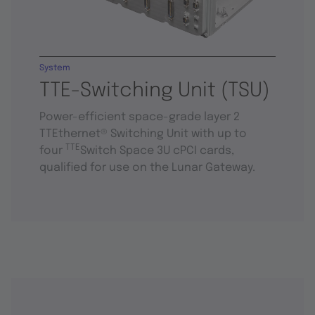
System
TTE-Switching Unit (TSU)
Power-efficient space-grade layer 2
TTEthernet® Switching Unit with up to
TTE
four
Switch Space 3U cPCI cards,
qualified for use on the Lunar Gateway.