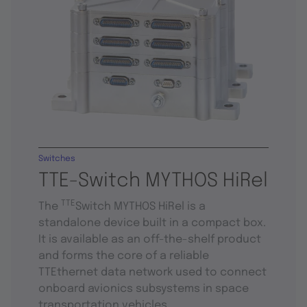
Switches
TTE-Switch MYTHOS HiRel
TTE
The
Switch MYTHOS HiRel is a
standalone device built in a compact box.
It is available as an off-the-shelf product
and forms the core of a reliable
TTEthernet data network used to connect
onboard avionics subsystems in space
transportation vehicles.