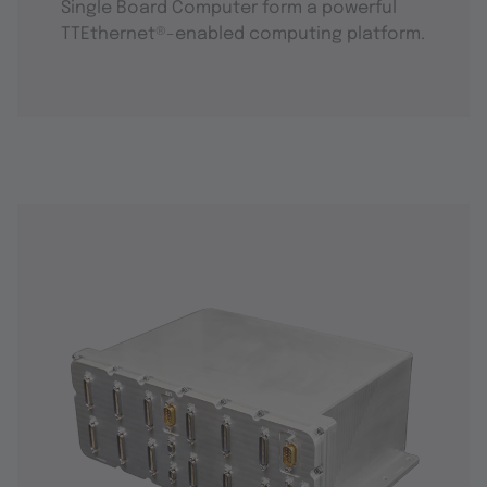
Single Board Computer form a powerful
TTEthernet®-enabled computing platform.