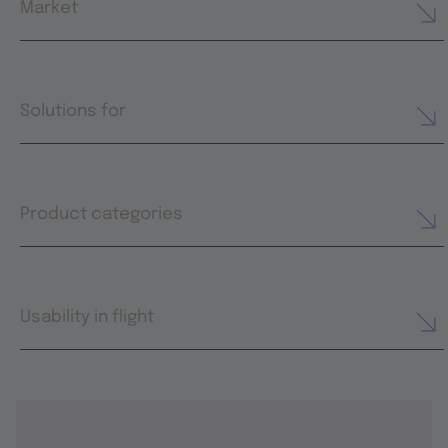
Market
Solutions for
Product categories
Usability in flight