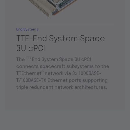
End Systems
TTE-End System Space
3U cPCI
TTE
The
End System Space 3U cPCI
connects spacecraft subsystems to the
®
TTEthernet
network via 3x 1000BASE-
T/100BASE-TX Ethernet ports supporting
triple redundant network architectures.