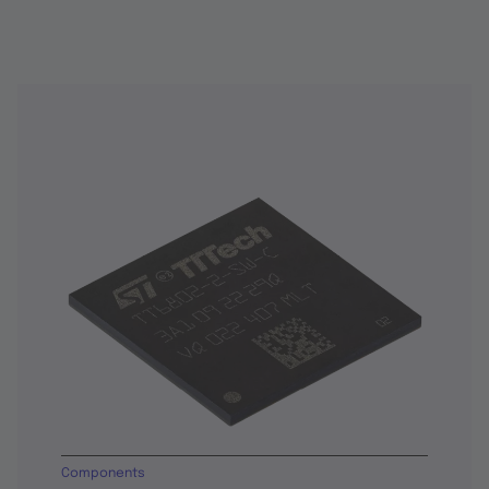
Components