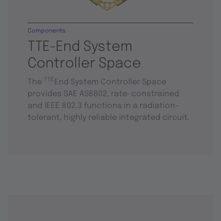
Components
TTE-End System
Controller Space
TTE
The
End System Controller Space
provides SAE AS6802, rate-constrained
and IEEE 802.3 functions in a radiation-
tolerant, highly reliable integrated circuit.