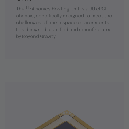
TTE
The
Avionics Hosting Unit is a 3U cPCI
chassis, specifically designed to meet the
challenges of harsh space environments.
It is designed, qualified and manufactured
by Beyond Gravity.