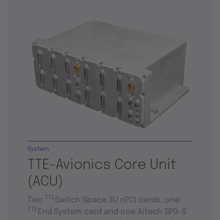
System
TTE-Avionics Core Unit
(ACU)
TTE
Two
Switch Space 3U cPCI cards, one
TTE
End System card and one Aitech SP0-S