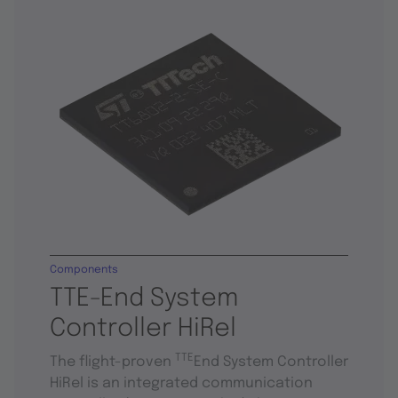
Components
TTE-End System
Controller HiRel
TTE
The flight-proven
End System Controller
HiRel is an integrated communication