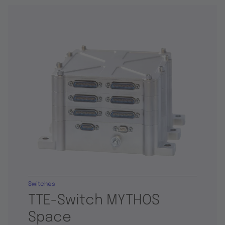
Switches
TTE-Switch MYTHOS
Space