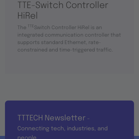
TTE-Switch Controller
HiRel
TTE
The
Switch Controller HiRel is an
integrated communication controller that
supports standard Ethernet, rate-
constrained and time-triggered traffic.
TTTECH Newsletter
-
Connecting tech, industries, and
people