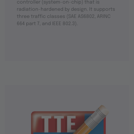
controller (system-on-chip) that is
radiation-hardened by design. It supports
three traffic classes (SAE AS6802, ARINC
664 part 7, and IEEE 802.3).