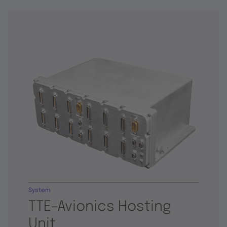
System
TTE-Avionics Hosting
Unit