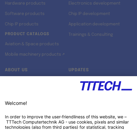
Hardware products
Electronics development
Software products
Chip IP development
Chip IP products
Application development
PRODUCT CATALOGS
Trainings & Consulting
Aviation & Space products
Mobile machinery products ↗
ABOUT US
UPDATES
Our story
Newsroom
Quality & Standards
Jobs
Research projects
Newsletter
University programs
LinkedIn ↗
Customer support
Xing ↗
Kununu ↗