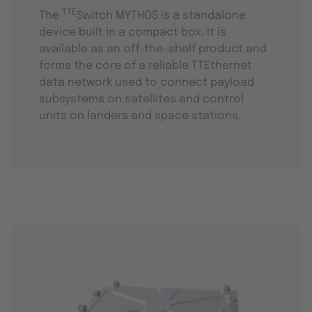
TTE
The
Switch MYTHOS is a standalone
device built in a compact box. It is
available as an off-the-shelf product and
forms the core of a reliable TTEthernet
data network used to connect payload
subsystems on satellites and control
units on landers and space stations.