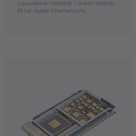
It provides 6x 1000BASE-T and 6x 100BASE-
TX full-duplex Ethernet ports.