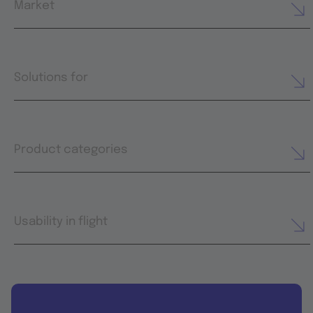
Market
Solutions for
Product categories
Usability in flight