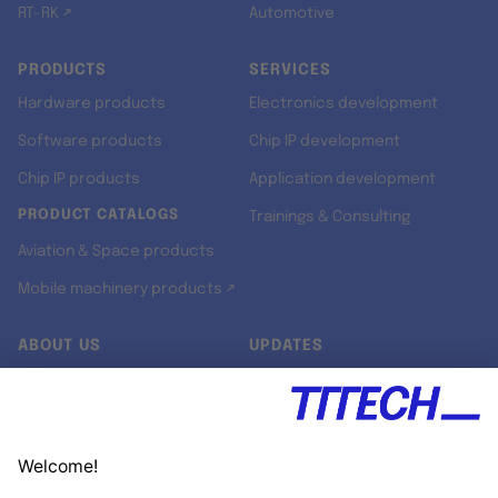
RT-RK ↗
Automotive
PRODUCTS
SERVICES
Hardware products
Electronics development
Software products
Chip IP development
Chip IP products
Application development
PRODUCT CATALOGS
Trainings & Consulting
Aviation & Space products
Mobile machinery products ↗
ABOUT US
UPDATES
Our story
Newsroom
Quality & Standards
Jobs
Research projects
Newsletter
University programs
LinkedIn ↗