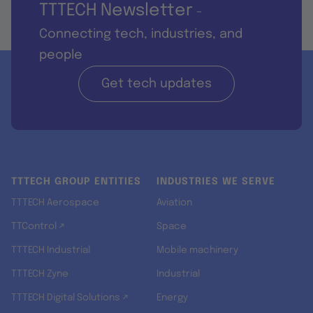
TTTECH Newsletter
-
Connecting tech, industries, and
people
Get tech updates
TTTECH GROUP ENTITIES
INDUSTRIES WE SERVE
TTTECH Aerospace
Aviation
TTControl ↗
Space
TTTECH Industrial
Mobile machinery
TTTECH Zyne
Industrial
TTTECH Digital Solutions ↗
Energy