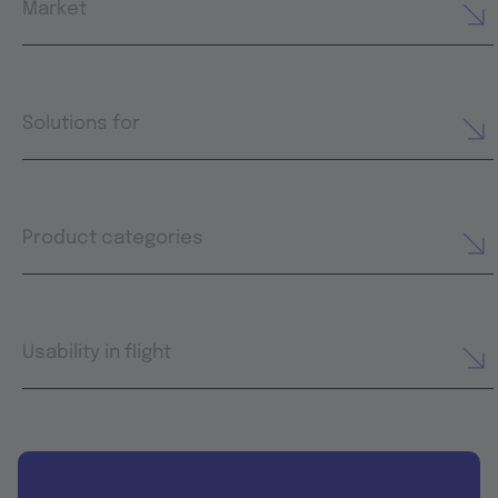
Market
Solutions for
Product categories
Usability in flight