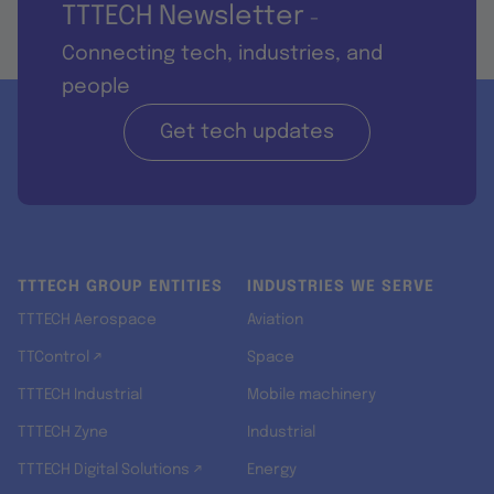
TTTECH Newsletter
-
Connecting tech, industries, and
people
Get tech updates
TTTECH GROUP ENTITIES
INDUSTRIES WE SERVE
TTTECH Aerospace
Aviation
TTControl ↗
Space
TTTECH Industrial
Mobile machinery
TTTECH Zyne
Industrial
TTTECH Digital Solutions ↗
Energy