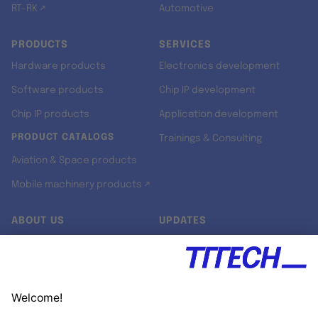
RT-RK ↗
Automotive
PRODUCTS
SERVICES
Hardware products
Electronics development
Software products
Chip IP development
Chip IP products
Application development
PRODUCT CATALOGS
Trainings & Consulting
Aviation & Space products
Mobile machinery products ↗
ABOUT US
UPDATES
Our story
Newsroom
Quality & Standards
Jobs
Research projects
Newsletter
University programs
LinkedIn ↗