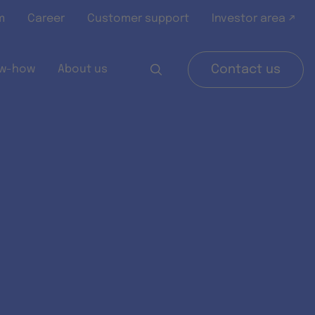
m
Career
Customer support
Investor area ↗
w-how
About us
Contact us