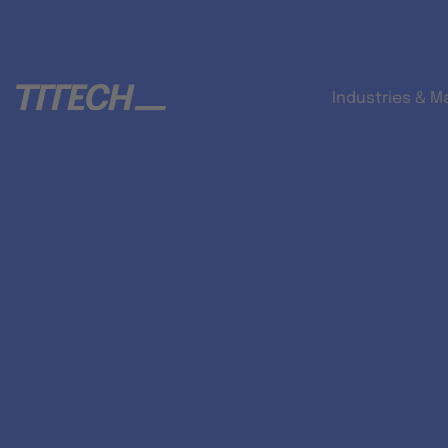
Industries & M