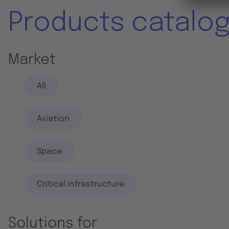
Products catalo
Market
All
Aviation
Space
Critical infrastructure
Solutions for