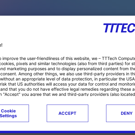
PACE PRODUCTS
ucts
Case studies