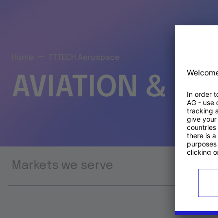
Home
TTTECH Aerospace
AVIATION & S
Markets we serve
Prod