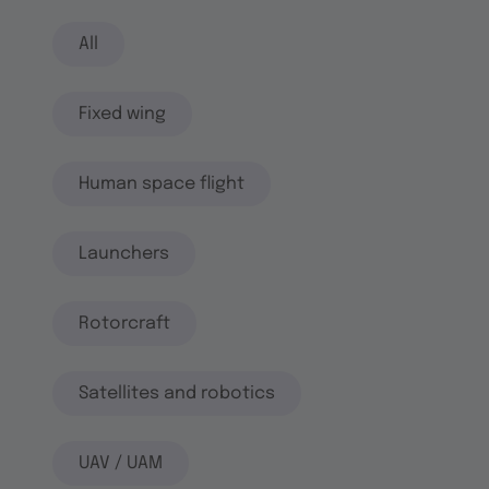
All
Fixed wing
Human space flight
Launchers
Rotorcraft
Satellites and robotics
UAV / UAM