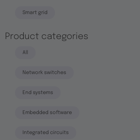
Smart grid
Product categories
All
Network switches
End systems
Embedded software
Integrated circuits