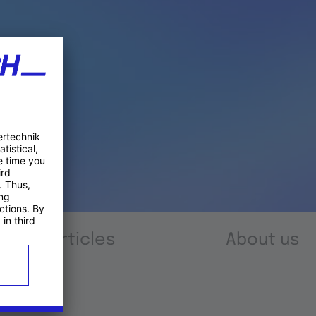
Articles
About us