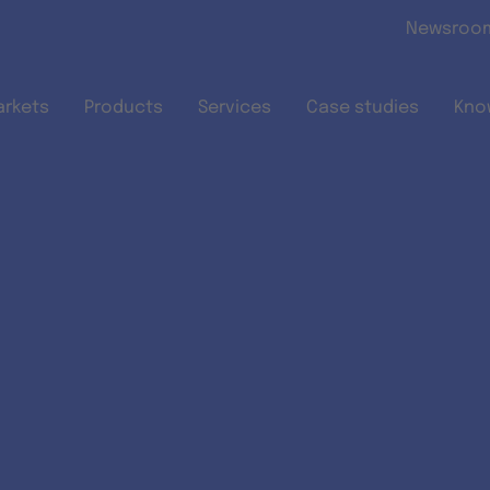
Skip to main content
Newsroo
arkets
Products
Services
Case studies
Kno