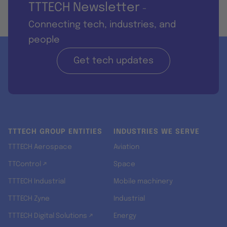
TTTECH Newsletter
-
Connecting tech, industries, and
people
Get tech updates
TTTECH GROUP ENTITIES
INDUSTRIES WE SERVE
TTTECH Aerospace
Aviation
TTControl ↗
Space
TTTECH Industrial
Mobile machinery
TTTECH Zyne
Industrial
TTTECH Digital Solutions ↗
Energy