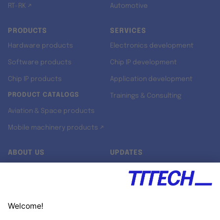
RT-RK ↗
Automotive
PRODUCTS
SERVICES
Hardware products
Electronics development
Software products
Chip IP development
Chip IP products
Application development
PRODUCT CATALOGS
Trainings & Consulting
Aviation & Space products
Mobile machinery products ↗
ABOUT US
UPDATES
Our story
Newsroom
Quality & Standards
Jobs
Research projects
Newsletter
University programs
LinkedIn ↗