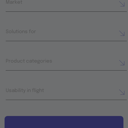
Market
Solutions for
Product categories
Usability in flight