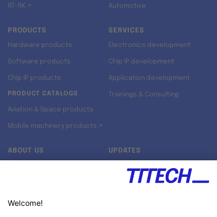
RT-RK ↗
Automotive
PRODUCTS
SERVICES
Hardware products
Electronics development
Software products
Chip IP development
Chip IP products
Application development
PRODUCT CATALOGS
Trainings & Consulting
Aviation & Space products
Mobile machinery products ↗
ABOUT US
UPDATES
Our story
Newsroom
Quality & Standards
Jobs
Research projects
Newsletter
University programs
LinkedIn ↗