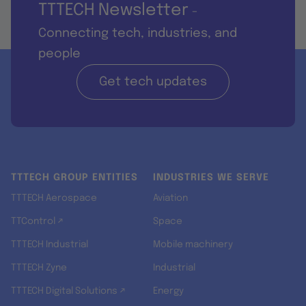
TTTECH Newsletter
-
Connecting tech, industries, and
people
Get tech updates
TTTECH GROUP ENTITIES
INDUSTRIES WE SERVE
TTTECH Aerospace
Aviation
TTControl ↗
Space
TTTECH Industrial
Mobile machinery
TTTECH Zyne
Industrial
TTTECH Digital Solutions ↗
Energy