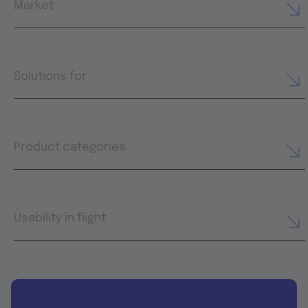
Market
Solutions for
Product categories
Usability in flight