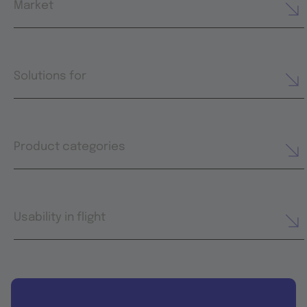
Market
Solutions for
Product categories
Usability in flight