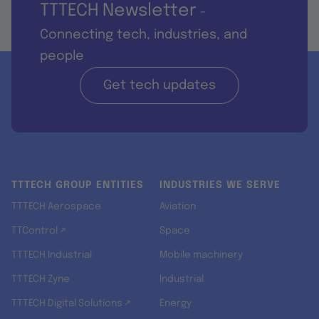
TTTECH Newsletter
-
Connecting tech, industries, and
people
Get tech updates
TTTECH GROUP ENTITIES
INDUSTRIES WE SERVE
TTTECH Aerospace
Aviation
TTControl ↗
Space
TTTECH Industrial
Mobile machinery
TTTECH Zyne
Industrial
TTTECH Digital Solutions ↗
Energy