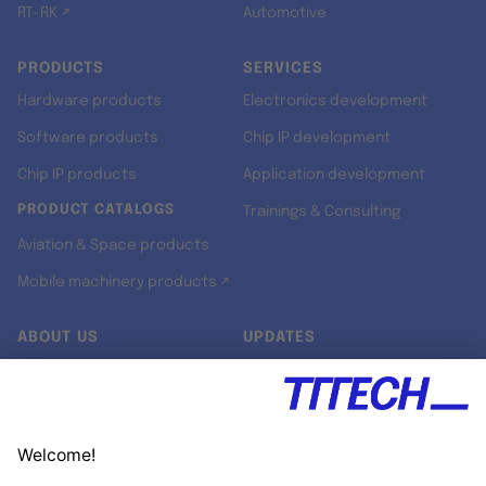
RT-RK ↗
Automotive
PRODUCTS
SERVICES
Hardware products
Electronics development
Software products
Chip IP development
Chip IP products
Application development
PRODUCT CATALOGS
Trainings & Consulting
Aviation & Space products
Mobile machinery products ↗
ABOUT US
UPDATES
Our story
Newsroom
Quality & Standards
Jobs
Research projects
Newsletter
University programs
LinkedIn ↗