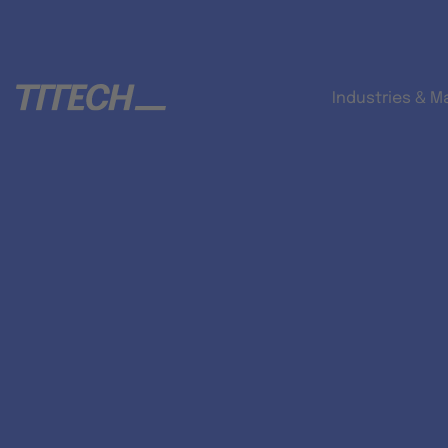
Industries & M