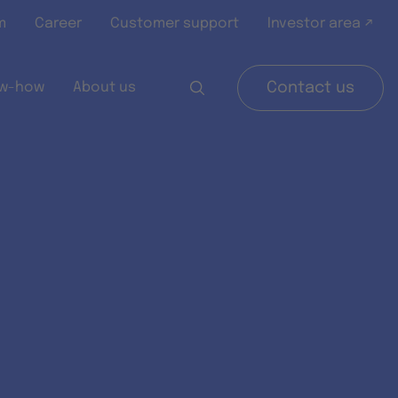
m
Career
Customer support
Investor area ↗
w-how
About us
Contact us