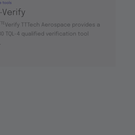
e tools
-Verify
TTE
Verify TTTech Aerospace provides a
0 TQL-4 qualified verification tool
.