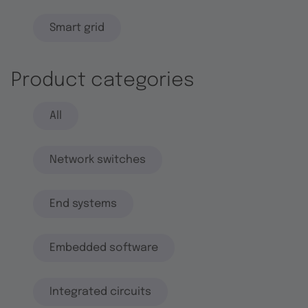
Smart grid
Product categories
All
Network switches
End systems
Embedded software
Integrated circuits