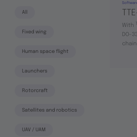
Softwar
TTE
All
With
Fixed wing
DO-33
chain
Human space flight
Launchers
Rotorcraft
Satellites and robotics
UAV / UAM