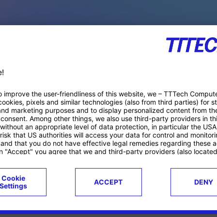
PACE PRODUCTS
ucts
Case studies