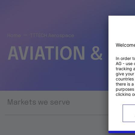
Home
TTTECH Aerospace
AVIATION & S
Markets we serve
Prod