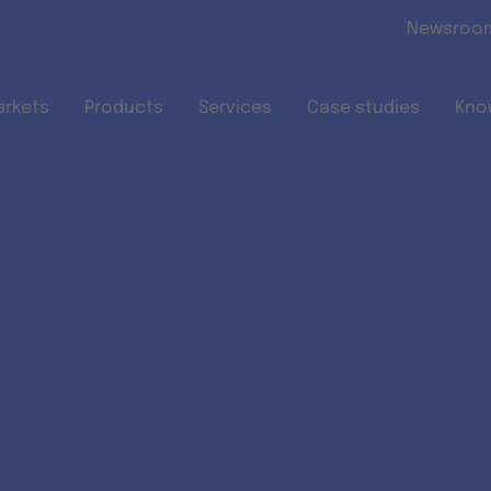
Skip to main content
Newsroo
arkets
Products
Services
Case studies
Kno