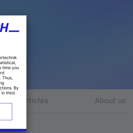
Articles
About us