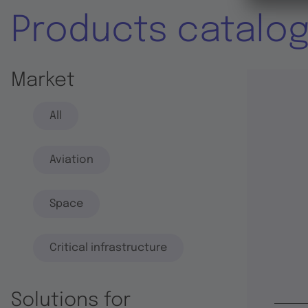
Products catalo
Market
All
Aviation
Space
Critical infrastructure
Solutions for