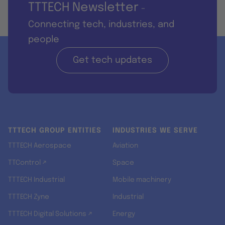
TTTECH Newsletter
-
Connecting tech, industries, and
people
Get tech updates
TTTECH GROUP ENTITIES
INDUSTRIES WE SERVE
TTTECH Aerospace
Aviation
TTControl ↗
Space
TTTECH Industrial
Mobile machinery
TTTECH Zyne
Industrial
TTTECH Digital Solutions ↗
Energy