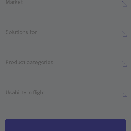
Market
Solutions for
Product categories
Usability in flight