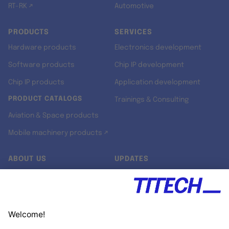
RT-RK ↗
Automotive
PRODUCTS
SERVICES
Hardware products
Electronics development
Software products
Chip IP development
Chip IP products
Application development
PRODUCT CATALOGS
Trainings & Consulting
Aviation & Space products
Mobile machinery products ↗
ABOUT US
UPDATES
Our story
Newsroom
Quality & Standards
Jobs
Research projects
Newsletter
University programs
LinkedIn ↗