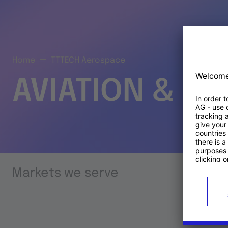
Home
TTTECH Aerospace
AVIATION & S
Markets we serve
Prod