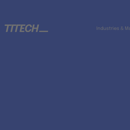
Industries & M