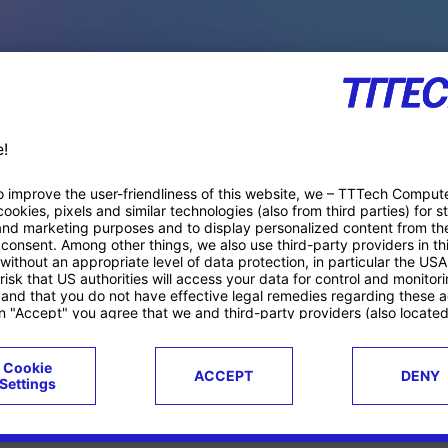
PACE PRODUCTS
ucts
Case studies