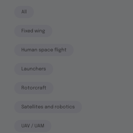
All
Fixed wing
Human space flight
Launchers
Rotorcraft
Satellites and robotics
UAV / UAM