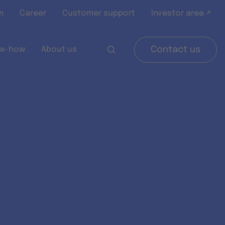
m
Career
Customer support
Investor area ↗
w-how
About us
Contact us