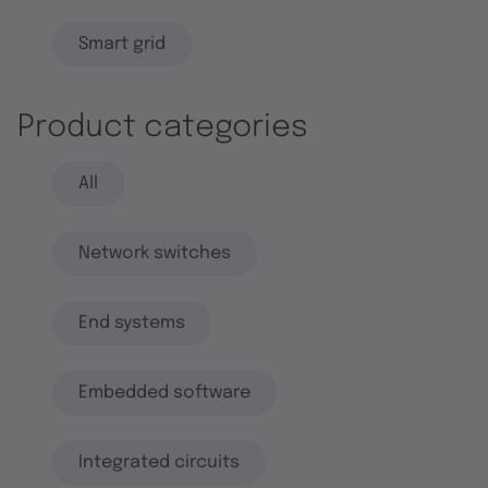
Smart grid
Product categories
All
Network switches
End systems
Embedded software
Integrated circuits