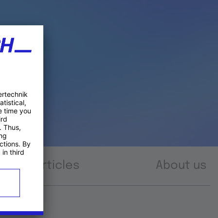
Articles
About us