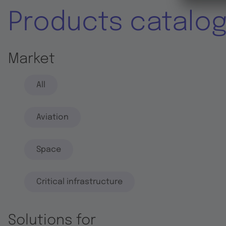
Products catalo
Market
All
Aviation
Space
Critical infrastructure
Solutions for