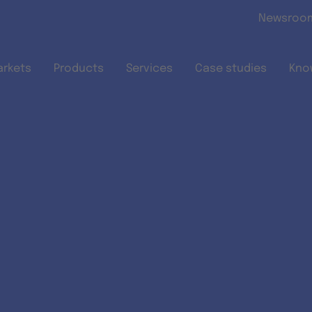
Skip to main content
Newsroo
arkets
Products
Services
Case studies
Kno