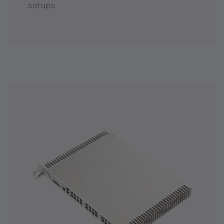
setups