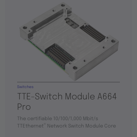
Switches
TTE-Switch Module A664
Pro
The certifiable 10/100/1,000 Mbit/s
®
TTEthernet
Network Switch Module Core