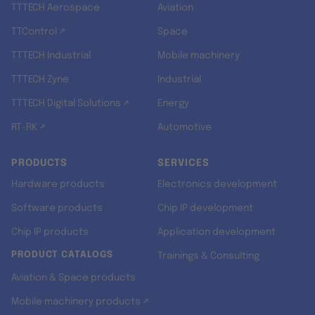
TTTECH Aerospace
Aviation
TTControl ↗
Space
TTTECH Industrial
Mobile machinery
TTTECH Zyne
Industrial
TTTECH Digital Solutions ↗
Energy
RT-RK ↗
Automotive
PRODUCTS
SERVICES
Hardware products
Electronics development
Software products
Chip IP development
Chip IP products
Application development
PRODUCT CATALOGS
Trainings & Consulting
Aviation & Space products
Mobile machinery products ↗