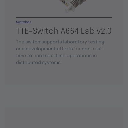
Switches
TTE-Switch A664 Lab v2.0
The switch supports laboratory testing
and development efforts for non-real-
time to hard real-time operations in
distributed systems.