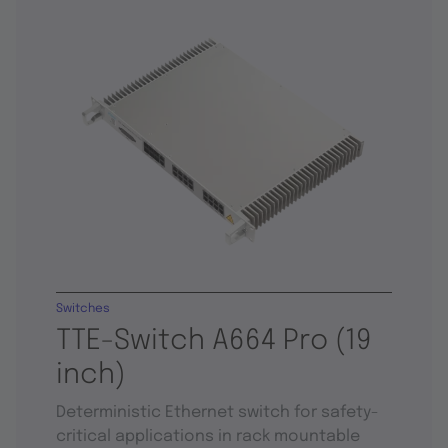
Switches
TTE-Switch A664 Pro (19
inch)
Deterministic Ethernet switch for safety-
critical applications in rack mountable