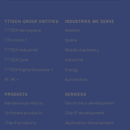
TTTECH GROUP ENTITIES
INDUSTRIES WE SERVE
TTTECH Aerospace
Aviation
TTControl ↗
Space
TTTECH Industrial
Mobile machinery
TTTECH Zyne
Industrial
TTTECH Digital Solutions ↗
Energy
RT-RK ↗
Automotive
PRODUCTS
SERVICES
Hardware products
Electronics development
Software products
Chip IP development
Chip IP products
Application development