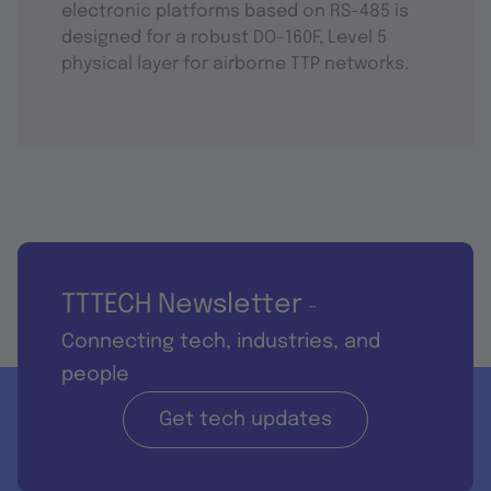
electronic platforms based on RS-485 is
designed for a robust DO-160F, Level 5
physical layer for airborne TTP networks.
TTTECH Newsletter
-
Connecting tech, industries, and
people
Get tech updates