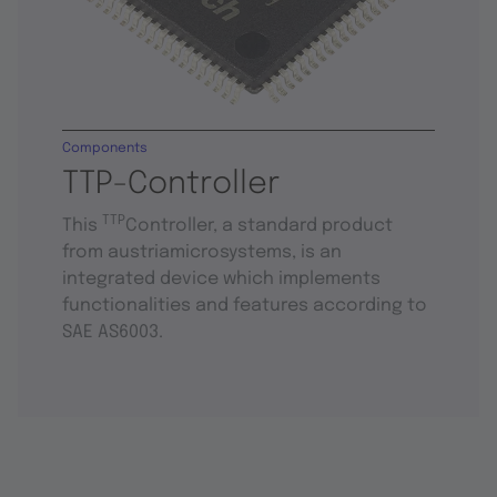
Components
TTP-Controller
TTP
This
Controller, a standard product
from austriamicrosystems, is an
integrated device which implements
functionalities and features according to
SAE AS6003.