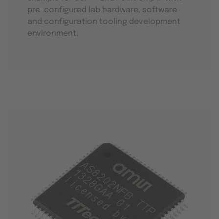
pre-configured lab hardware, software
and configuration tooling development
environment.