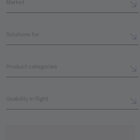
Market
Solutions for
Product categories
Usability in flight