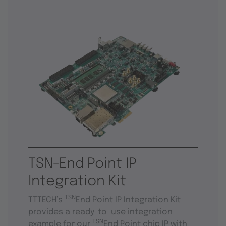
TSN-End Point IP
Integration Kit
TSN
TTTECH’s
End Point IP Integration Kit
provides a ready-to-use integration
TSN
example for our
End Point chip IP with