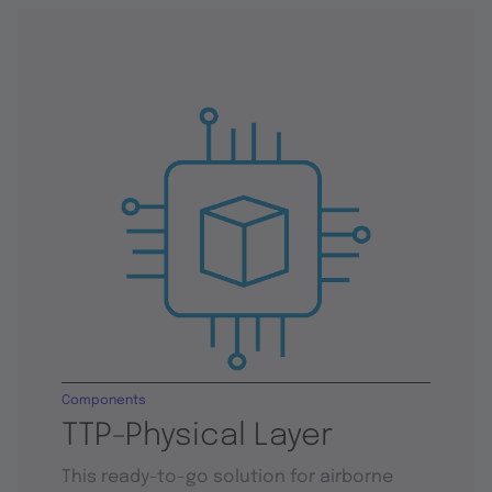
Components
TTP-Physical Layer
This ready-to-go solution for airborne