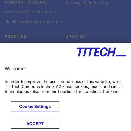
PRODUCT CATALOGS
Trainings & Consulting
Aviation & Space products
Mobile machinery products ↗
ABOUT US
UPDATES
Our story
Newsroom
Quality & Standards
Jobs
Research projects
Newsletter
University programs
LinkedIn ↗
Customer support
Xing ↗
Kununu ↗
Legals
Terms &
Privacy
Cookies
Trademarks
Conditions
Notice
Notice