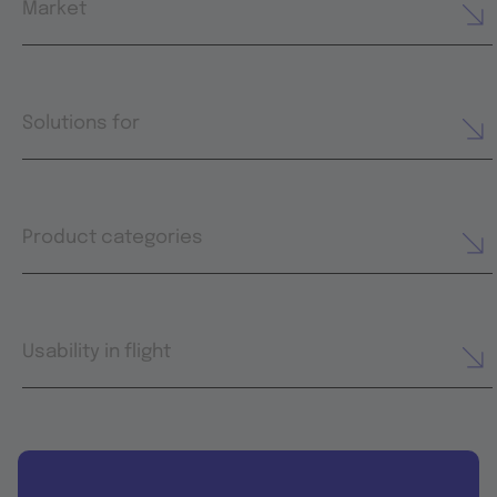
Market
Solutions for
Product categories
Usability in flight