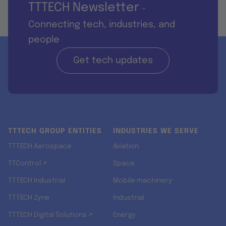
TTTECH Newsletter
-
Connecting tech, industries, and
people
Get tech updates
TTTECH GROUP ENTITIES
INDUSTRIES WE SERVE
TTTECH Aerospace
Aviation
TTControl ↗
Space
TTTECH Industrial
Mobile machinery
TTTECH Zyne
Industrial
TTTECH Digital Solutions ↗
Energy