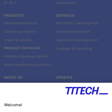
RT-RK ↗
Automotive
PRODUCTS
SERVICES
Hardware products
Electronics development
Software products
Chip IP development
Chip IP products
Application development
PRODUCT CATALOGS
Trainings & Consulting
Aviation & Space products
Mobile machinery products ↗
ABOUT US
UPDATES
Our story
Newsroom
Quality & Standards
Jobs
Research projects
Newsletter
University programs
LinkedIn ↗