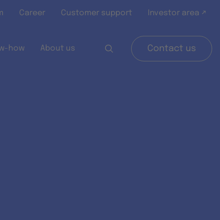
m
Career
Customer support
Investor area ↗
w-how
About us
Contact us