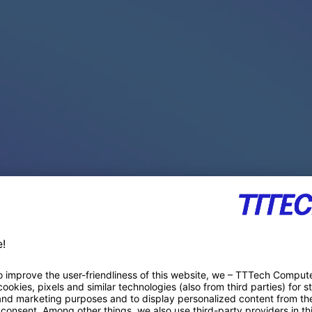
PACE PRODUCTS