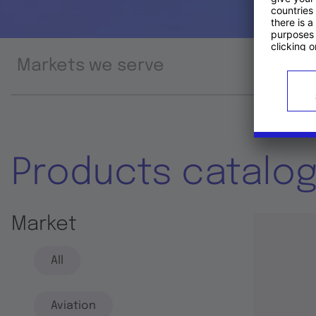
Markets we serve
Prod
Products catalo
Market
All
Aviation