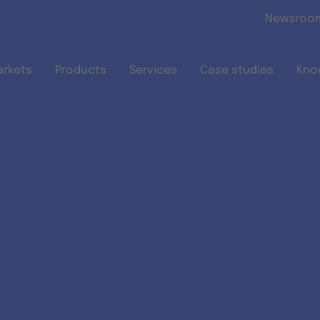
Skip to main content
Newsroo
arkets
Products
Services
Case studies
Kno