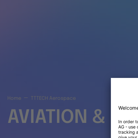
Home
TTTECH Aerospace
AVIATION & S