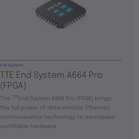
End Systems
TTE End System A664 Pro
(FPGA)
TTE
The
End System A664 Pro (FPGA) brings
the full power of deterministic Ethernet
communication technology to aerospace
certifiable hardware.