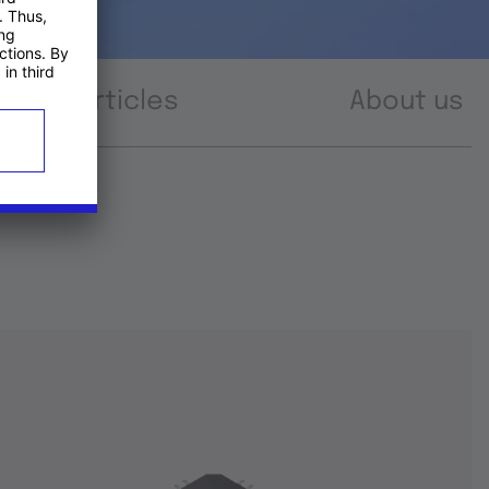
Articles
About us