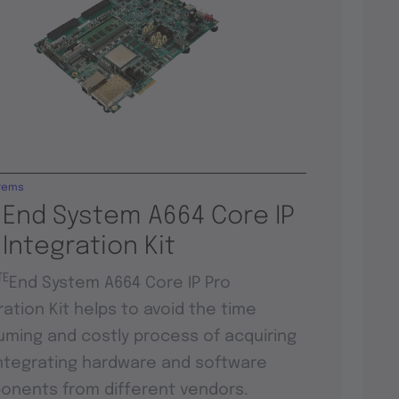
tems
 End System A664 Core IP
 Integration Kit
TE
End System A664 Core IP Pro
ration Kit helps to avoid the time
ming and costly process of acquiring
ntegrating hardware and software
nents from different vendors.