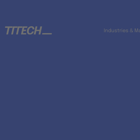
Industries & M