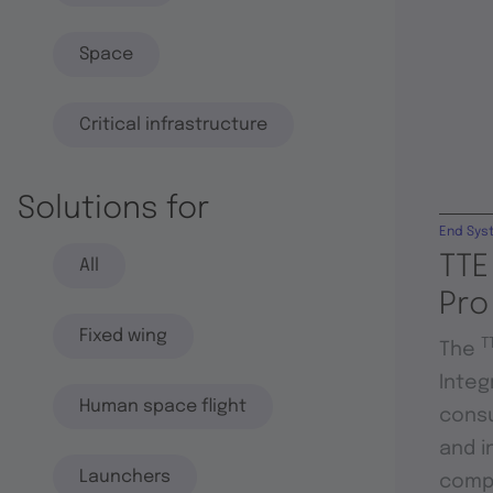
Space
Critical infrastructure
Solutions for
End Sys
TTE
All
Pro
Fixed wing
T
The
Integ
Human space flight
consu
and i
Launchers
compo