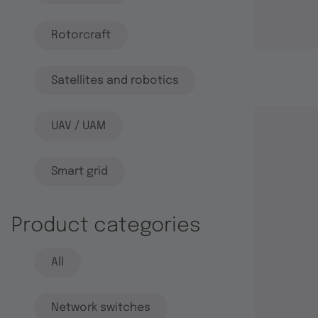
Rotorcraft
Satellites and robotics
UAV / UAM
Smart grid
Product categories
All
Network switches