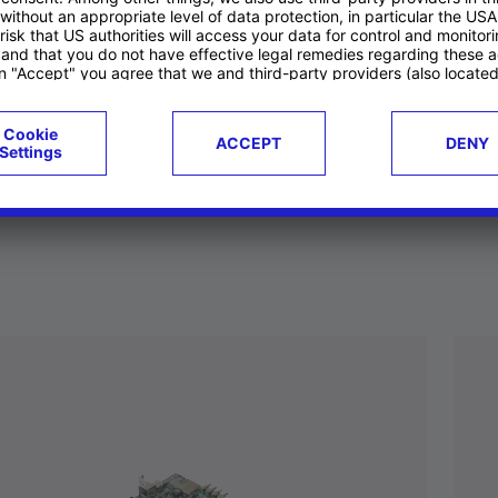
ucts
Case studies
g