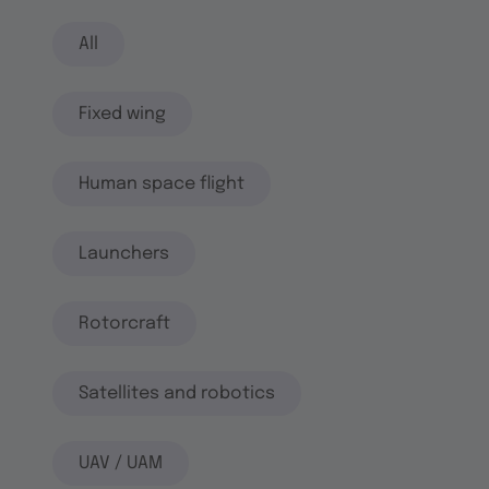
All
Fixed wing
Human space flight
Launchers
Rotorcraft
Satellites and robotics
UAV / UAM