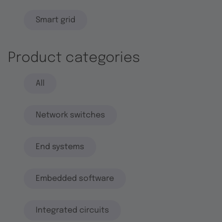
Smart grid
Product categories
All
Network switches
End systems
Embedded software
Integrated circuits