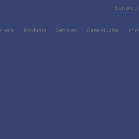
Skip to main content
Newsroo
arkets
Products
Services
Case studies
Kno