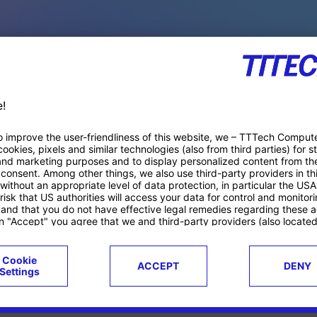
PACE PRODUCTS
ucts
Case studies