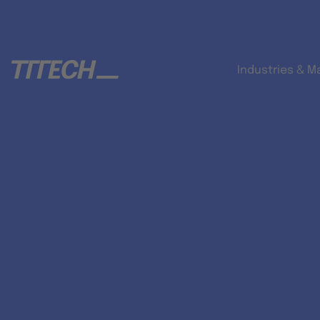
Industries & M