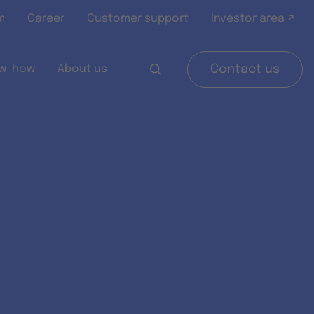
m
Career
Customer support
Investor area ↗
w-how
About us
Contact us