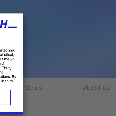
Articles
About us