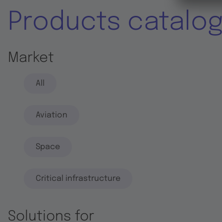
Products catalo
Market
All
Aviation
Space
Critical infrastructure
Solutions for