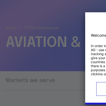
Home
TTTECH Aerospace
AVIATION & S
Markets we serve
Prod