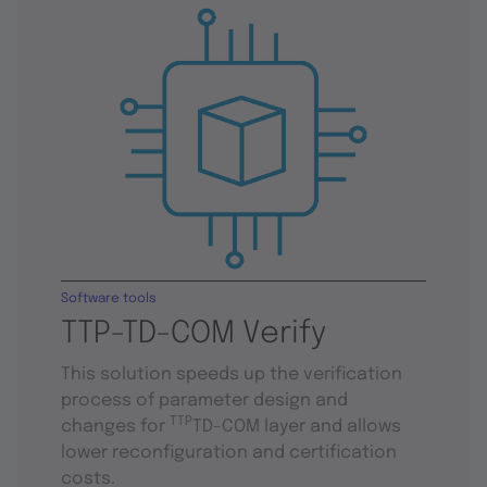
Software tools
TTP-TD-COM Verify
This solution speeds up the verification
process of parameter design and
TTP
changes for
TD-COM layer and allows
lower reconfiguration and certification
costs.