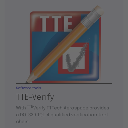
Software tools
TTE-Verify
TTE
With
Verify TTTech Aerospace provides
a DO-330 TQL-4 qualified verification tool
chain.