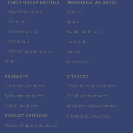
TTTECH GROUP ENTITIES
INDUSTRIES WE SERVE
TTTECH Aerospace
Aviation
TTControl ↗
Space
TTTECH Industrial
Mobile machinery
TTTECH Zyne
Industrial
TTTECH Digital Solutions ↗
Energy
RT-RK ↗
Automotive
PRODUCTS
SERVICES
Hardware products
Electronics development
Software products
Chip IP development
Chip IP products
Application development
PRODUCT CATALOGS
Trainings & Consulting
Aviation & Space products