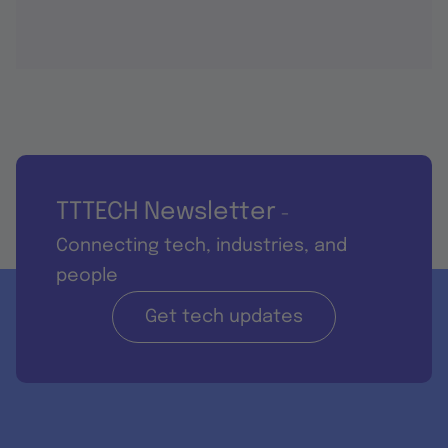
TTTECH Newsletter
-
Connecting tech, industries, and
people
Get tech updates