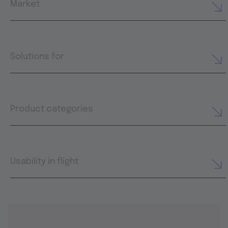
Market
Solutions for
Product categories
Usability in flight