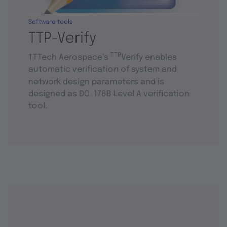
Software tools
TTP-Verify
TTP
TTTech Aerospace’s
Verify enables
automatic verification of system and
network design parameters and is
designed as DO-178B Level A verification
tool.