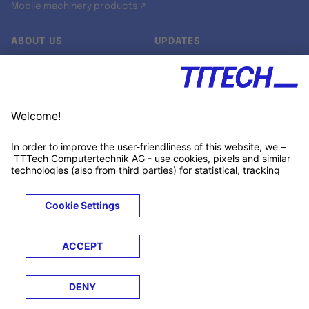
Mobile machinery products ↗
ABOUT US
UPDATES
Our story
Newsroom
Quality & Standards
Jobs
Research projects
Newsletter
University programs
LinkedIn ↗
Customer support
Xing ↗
Kununu ↗
Legals
Terms &
Privacy
Cookies
Trademarks
Conditions
Notice
Notice
© 2026 TTTECH Computertechnik AG