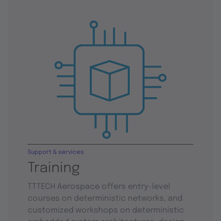
Support & services
Training
TTTECH Aerospace offers entry-level
courses on deterministic networks, and
customized workshops on deterministic