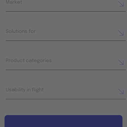
Market
Solutions for
Product categories
Usability in flight