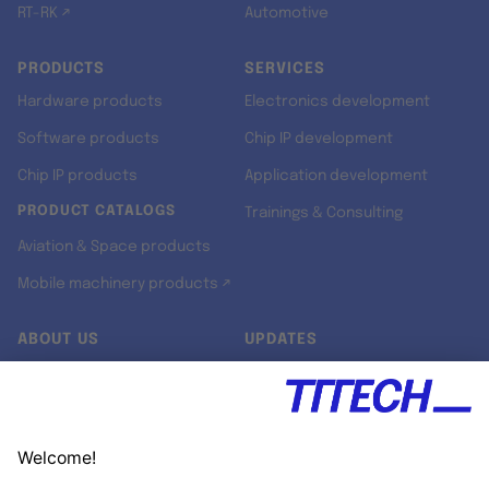
RT-RK ↗
Automotive
PRODUCTS
SERVICES
Hardware products
Electronics development
Software products
Chip IP development
Chip IP products
Application development
PRODUCT CATALOGS
Trainings & Consulting
Aviation & Space products
Mobile machinery products ↗
ABOUT US
UPDATES
Our story
Newsroom
Quality & Standards
Jobs
Research projects
Newsletter
University programs
LinkedIn ↗