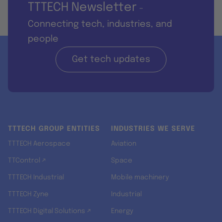
TTTECH Newsletter
-
Connecting tech, industries, and
people
Get tech updates
TTTECH GROUP ENTITIES
INDUSTRIES WE SERVE
TTTECH Aerospace
Aviation
TTControl ↗
Space
TTTECH Industrial
Mobile machinery
TTTECH Zyne
Industrial
TTTECH Digital Solutions ↗
Energy