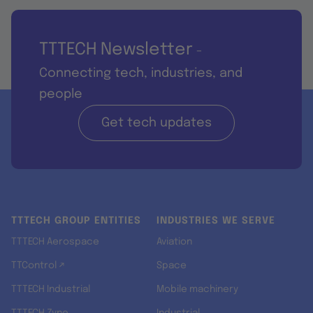
TTTECH Newsletter
-
Connecting tech, industries, and
people
Get tech updates
TTTECH GROUP ENTITIES
INDUSTRIES WE SERVE
TTTECH Aerospace
Aviation
TTControl ↗
Space
TTTECH Industrial
Mobile machinery