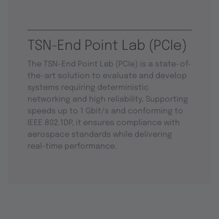
TSN-End Point Lab (PCIe)
The TSN-End Point Lab (PCIe) is a state-of-
the-art solution to evaluate and develop
systems requiring deterministic
networking and high reliability. Supporting
speeds up to 1 Gbit/s and conforming to
IEEE 802.1DP, it ensures compliance with
aerospace standards while delivering
real-time performance.