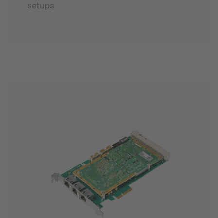
setups