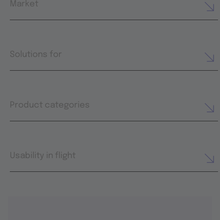
Market
Solutions for
Product categories
Usability in flight