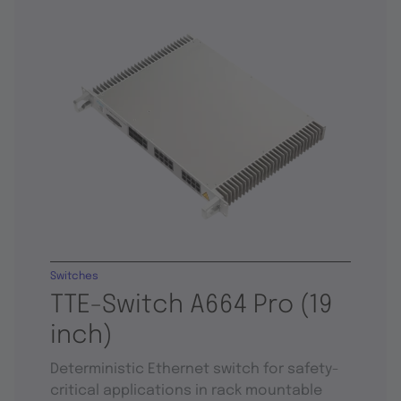
Switches
TTE-Switch A664 Pro (19
inch)
Deterministic Ethernet switch for safety-
critical applications in rack mountable