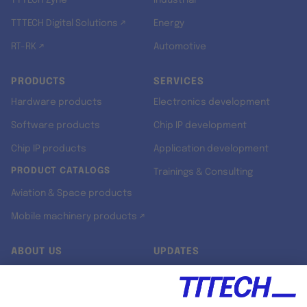
TTTECH Zyne
Industrial
TTTECH Digital Solutions ↗
Energy
RT-RK ↗
Automotive
PRODUCTS
SERVICES
Hardware products
Electronics development
Software products
Chip IP development
Chip IP products
Application development
PRODUCT CATALOGS
Trainings & Consulting
Aviation & Space products
Mobile machinery products ↗
ABOUT US
UPDATES
Our story
Newsroom
Quality & Standards
Jobs