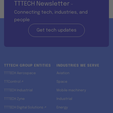
TTTECH Newsletter
-
Connecting tech, industries, and
people
Get tech updates
TTTECH GROUP ENTITIES
INDUSTRIES WE SERVE
TTTECH Aerospace
Aviation
TTControl ↗
Space
TTTECH Industrial
Mobile machinery
TTTECH Zyne
Industrial
TTTECH Digital Solutions ↗
Energy