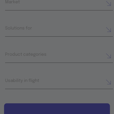
Market
Solutions for
Product categories
Usability in flight