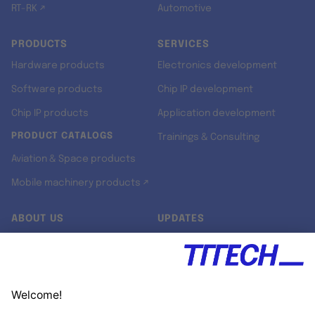
RT-RK ↗
Automotive
PRODUCTS
SERVICES
Hardware products
Electronics development
Software products
Chip IP development
Chip IP products
Application development
PRODUCT CATALOGS
Trainings & Consulting
Aviation & Space products
Mobile machinery products ↗
ABOUT US
UPDATES
Our story
Newsroom
Quality & Standards
Jobs
Research projects
Newsletter
University programs
LinkedIn ↗