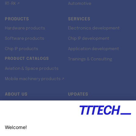
RT-RK ↗
Automotive
PRODUCTS
SERVICES
Hardware products
Electronics development
Software products
Chip IP development
Chip IP products
Application development
PRODUCT CATALOGS
Trainings & Consulting
Aviation & Space products
Mobile machinery products ↗
ABOUT US
UPDATES
Our story
Newsroom
Quality & Standards
Jobs
Research projects
Newsletter
University programs
LinkedIn ↗