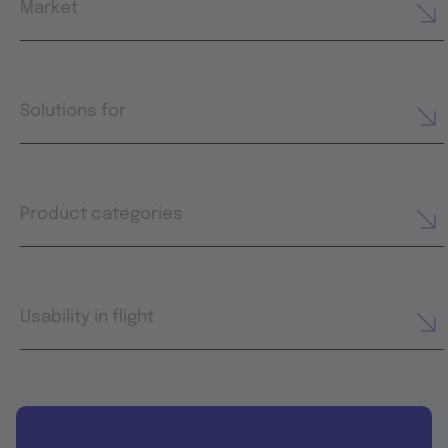
Market
Solutions for
Product categories
Usability in flight