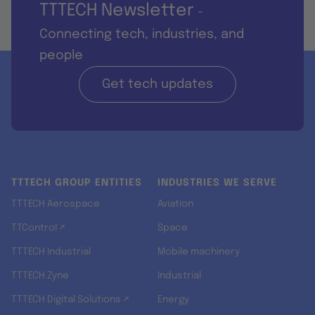
TTTECH Newsletter
-
Connecting tech, industries, and
people
Get tech updates
TTTECH GROUP ENTITIES
INDUSTRIES WE SERVE
TTTECH Aerospace
Aviation
TTControl ↗
Space
TTTECH Industrial
Mobile machinery
TTTECH Zyne
Industrial
TTTECH Digital Solutions ↗
Energy