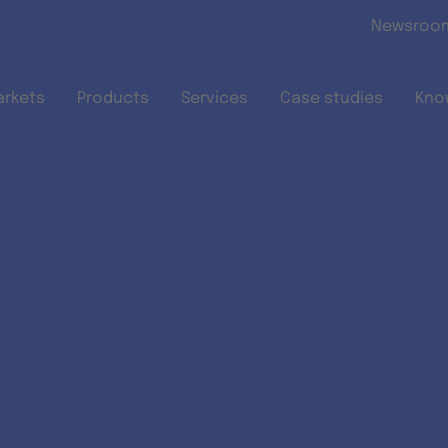
Skip to main content
Newsroo
arkets
Products
Services
Case studies
Kno