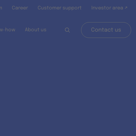
m
Career
Customer support
Investor area ↗
w-how
About us
Contact us