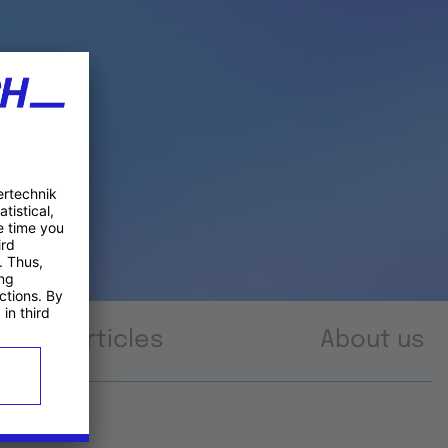
Articles
About us