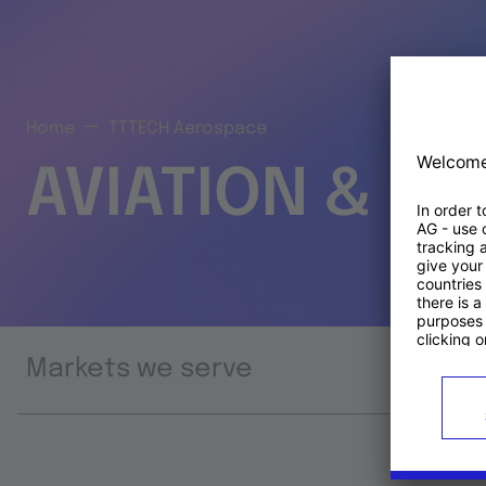
Home
TTTECH Aerospace
AVIATION & S
Markets we serve
Prod