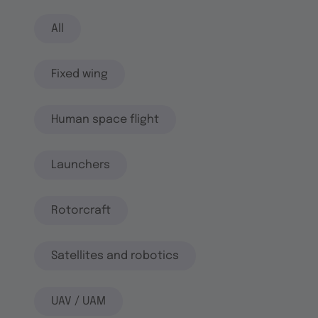
All
Fixed wing
Human space flight
Launchers
Rotorcraft
Satellites and robotics
UAV / UAM