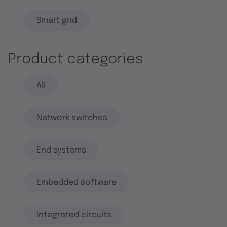
Smart grid
Product categories
All
Network switches
End systems
Embedded software
Integrated circuits