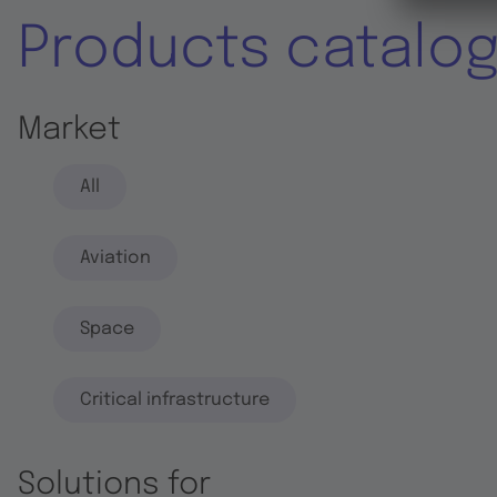
Products catalo
Market
All
Aviation
Space
Critical infrastructure
Solutions for