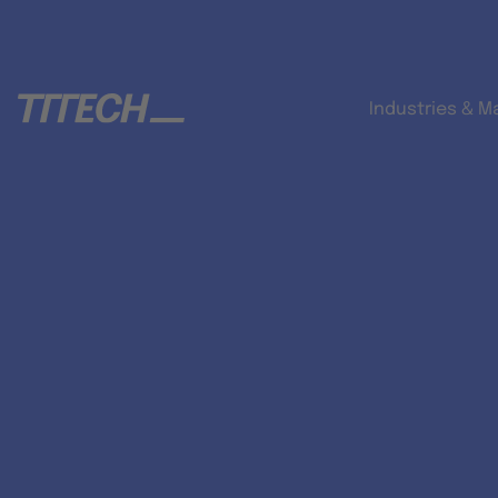
Industries & M