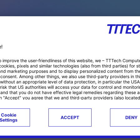
PACE PRODUCTS
ucts
Case studies