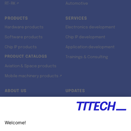
RT-RK ↗
Automotive
PRODUCTS
SERVICES
Hardware products
Electronics development
Software products
Chip IP development
Chip IP products
Application development
PRODUCT CATALOGS
Trainings & Consulting
Aviation & Space products
Mobile machinery products ↗
ABOUT US
UPDATES
Our story
Newsroom
Quality & Standards
Jobs
Research projects
Newsletter
University programs
LinkedIn ↗