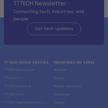
TTTECH Newsletter
-
Connecting tech, industries, and
people
Get tech updates
TTTECH GROUP ENTITIES
INDUSTRIES WE SERVE
TTTECH Aerospace
Aviation
TTControl ↗
Space
TTTECH Industrial
Mobile machinery
TTTECH Zyne
Industrial
TTTECH Digital Solutions ↗
Energy