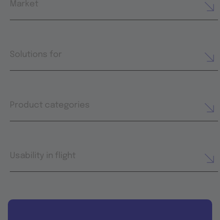
Market
Solutions for
Product categories
Usability in flight