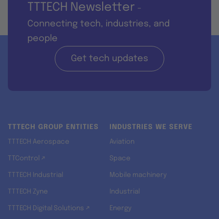
TTTECH Newsletter
-
Connecting tech, industries, and
people
Get tech updates
TTTECH GROUP ENTITIES
INDUSTRIES WE SERVE
TTTECH Aerospace
Aviation
TTControl ↗
Space
TTTECH Industrial
Mobile machinery
TTTECH Zyne
Industrial
TTTECH Digital Solutions ↗
Energy