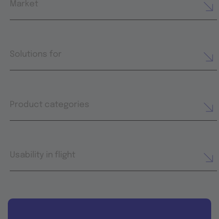
Market
Solutions for
Product categories
Usability in flight