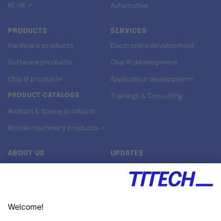
RT-RK ↗
Automotive
PRODUCTS
SERVICES
Hardware products
Electronics development
Software products
Chip IP development
Chip IP products
Application development
PRODUCT CATALOGS
Trainings & Consulting
Aviation & Space products
Mobile machinery products ↗
ABOUT US
UPDATES
Our story
Newsroom
Quality & Standards
Jobs
Research projects
Newsletter
University programs
LinkedIn ↗