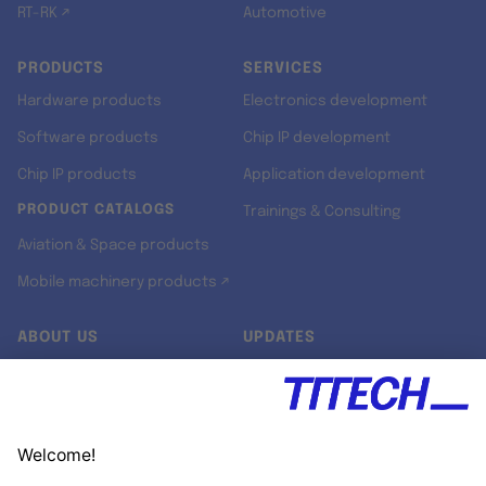
RT-RK ↗
Automotive
PRODUCTS
SERVICES
Hardware products
Electronics development
Software products
Chip IP development
Chip IP products
Application development
PRODUCT CATALOGS
Trainings & Consulting
Aviation & Space products
Mobile machinery products ↗
ABOUT US
UPDATES
Our story
Newsroom
Quality & Standards
Jobs
Research projects
Newsletter
University programs
LinkedIn ↗