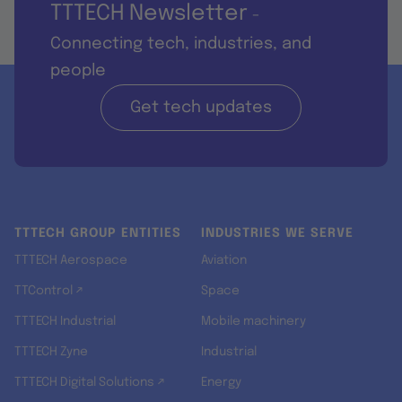
TTTECH Newsletter
-
Connecting tech, industries, and
people
Get tech updates
TTTECH GROUP ENTITIES
INDUSTRIES WE SERVE
TTTECH Aerospace
Aviation
TTControl ↗
Space
TTTECH Industrial
Mobile machinery
TTTECH Zyne
Industrial
TTTECH Digital Solutions ↗
Energy