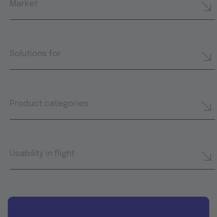
Market
Solutions for
Product categories
Usability in flight