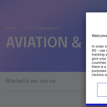
Home
TTTECH Aerospace
AVIATION & S
Markets we serve
Prod