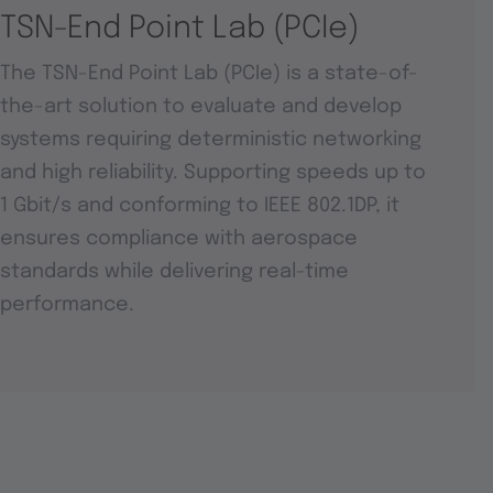
TSN-End Point Lab (PCIe)
The TSN-End Point Lab (PCIe) is a state-of-
the-art solution to evaluate and develop
systems requiring deterministic networking
and high reliability. Supporting speeds up to
1 Gbit/s and conforming to IEEE 802.1DP, it
ensures compliance with aerospace
standards while delivering real-time
performance.