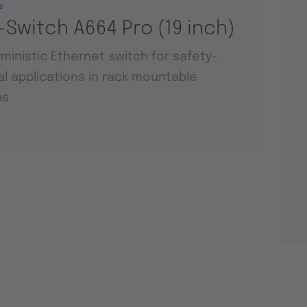
s
-Switch A664 Pro (19 inch)
ministic Ethernet switch for safety-
cal applications in rack mountable
ps