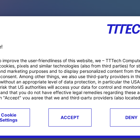
PACE PRODUCTS
ucts
Case studies