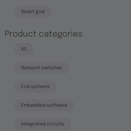
Smart grid
Product categories
All
Network switches
End systems
Embedded software
Integrated circuits