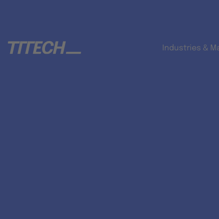
Industries & M