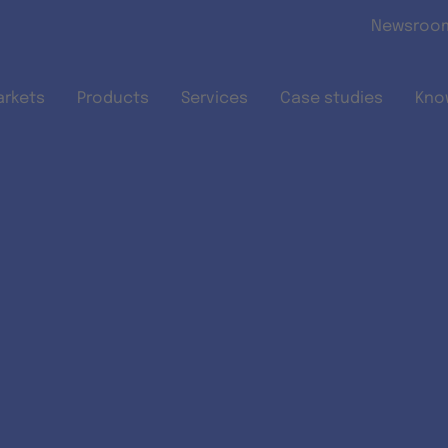
Skip to main content
Newsroo
arkets
Products
Services
Case studies
Kno