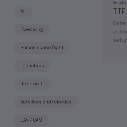
Switche
TTE
All
Deter
Fixed wing
criti
setu
Human space flight
Launchers
Rotorcraft
Satellites and robotics
UAV / UAM