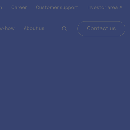
m
Career
Customer support
Investor area ↗
w-how
About us
Contact us