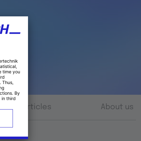
Articles
About us