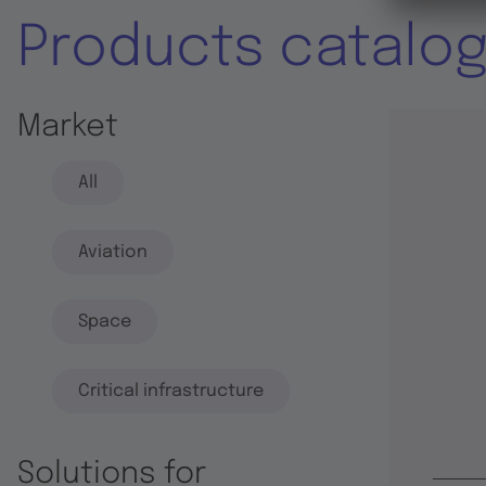
Products catalo
Market
All
Aviation
Space
Critical infrastructure
Solutions for