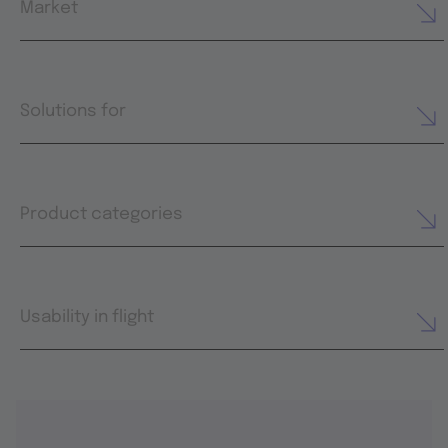
Market
Solutions for
Product categories
Usability in flight