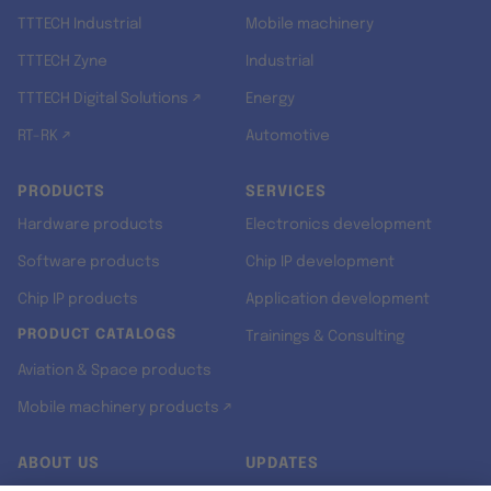
TTTECH Industrial
Mobile machinery
TTTECH Zyne
Industrial
TTTECH Digital Solutions ↗
Energy
RT-RK ↗
Automotive
PRODUCTS
SERVICES
Hardware products
Electronics development
Software products
Chip IP development
Chip IP products
Application development
PRODUCT CATALOGS
Trainings & Consulting
Aviation & Space products
Mobile machinery products ↗
ABOUT US
UPDATES