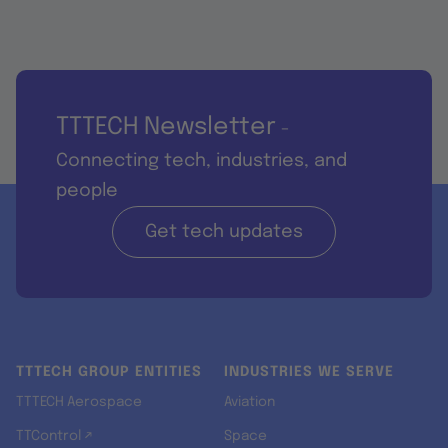
TTTECH Newsletter
-
Connecting tech, industries, and
people
Get tech updates
TTTECH GROUP ENTITIES
INDUSTRIES WE SERVE
TTTECH Aerospace
Aviation
TTControl ↗
Space