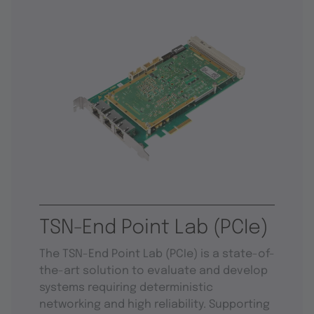
TSN-End Point Lab (PCIe)
The TSN-End Point Lab (PCIe) is a state-of-
the-art solution to evaluate and develop
systems requiring deterministic
networking and high reliability. Supporting