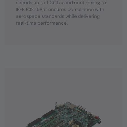
speeds up to 1 Gbit/s and conforming to
IEEE 802.1DP, it ensures compliance with
aerospace standards while delivering
real-time performance.