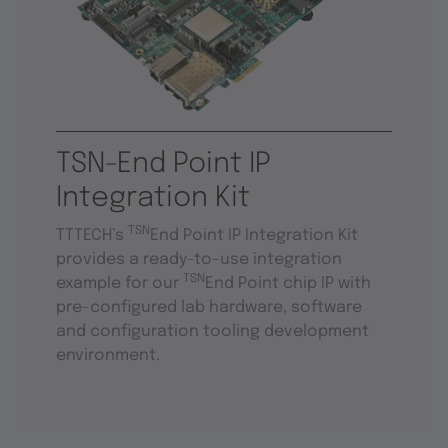
TSN-End Point IP
Integration Kit
TSN
TTTECH’s
End Point IP Integration Kit
provides a ready-to-use integration
TSN
example for our
End Point chip IP with
pre-configured lab hardware, software
and configuration tooling development
environment.