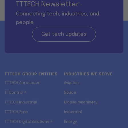
TTTECH Newsletter
-
Connecting tech, industries, and
people
Get tech updates
TTTECH GROUP ENTITIES
INDUSTRIES WE SERVE
TTTECH Aerospace
Aviation
TTControl ↗
Space
TTTECH Industrial
Mobile machinery
TTTECH Zyne
Industrial
TTTECH Digital Solutions ↗
Energy