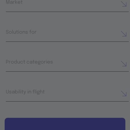
Market
Solutions for
Product categories
Usability in flight