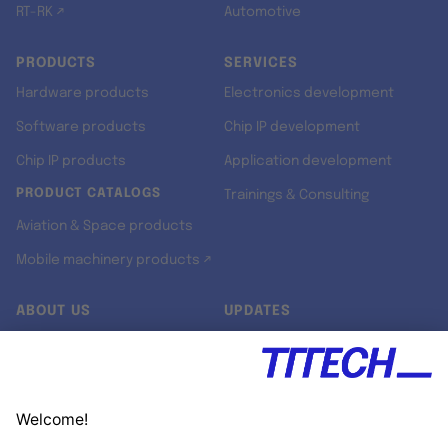
RT-RK ↗
Automotive
PRODUCTS
SERVICES
Hardware products
Electronics development
Software products
Chip IP development
Chip IP products
Application development
PRODUCT CATALOGS
Trainings & Consulting
Aviation & Space products
Mobile machinery products ↗
ABOUT US
UPDATES
Our story
Newsroom
Quality & Standards
Jobs
Research projects
Newsletter
University programs
LinkedIn ↗