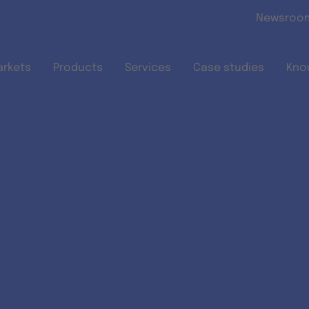
Skip to main content
Newsroo
arkets
Products
Services
Case studies
Kno