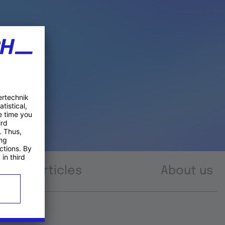
Articles
About us