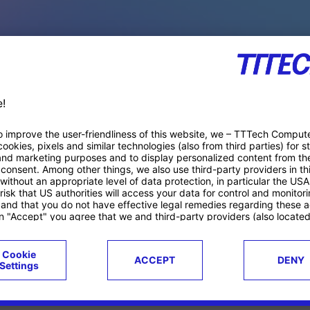
PACE PRODUCTS
ucts
Case studies