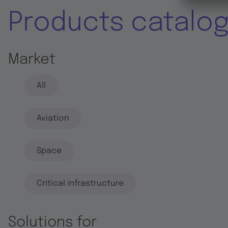
Products catalo
Market
All
Aviation
Space
Critical infrastructure
Solutions for