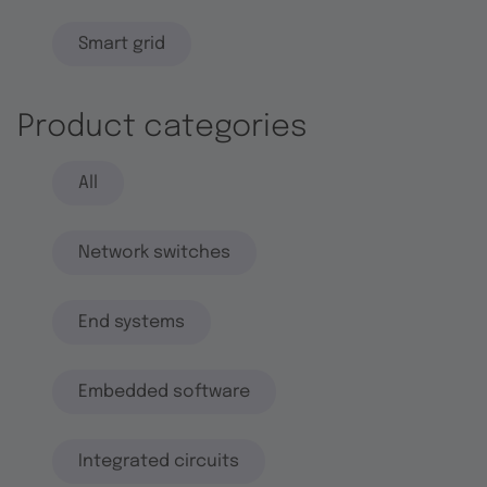
Smart grid
Product categories
All
Network switches
End systems
Embedded software
Integrated circuits