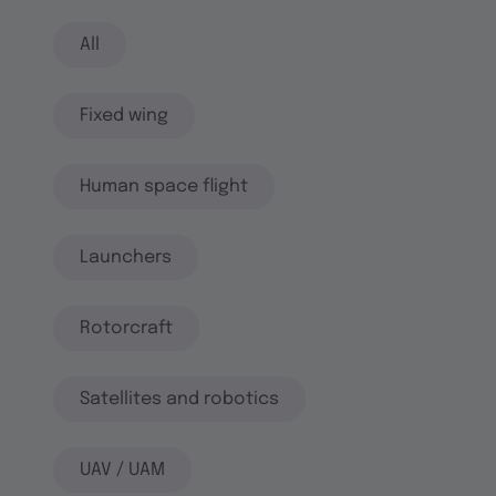
All
Fixed wing
Human space flight
Launchers
Rotorcraft
Satellites and robotics
UAV / UAM