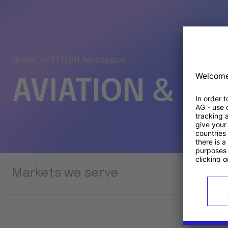
Home
TTTECH Aerospace
AVIATION & S
Markets we serve
Prod