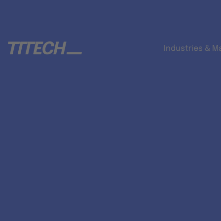
Industries & M