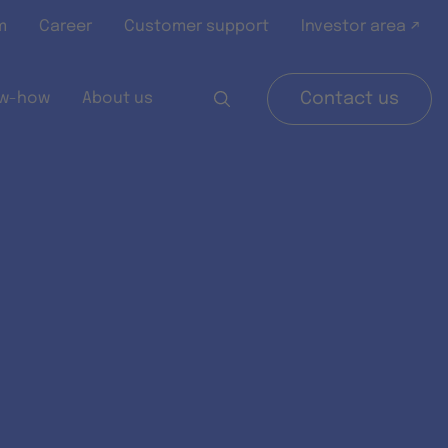
m
Career
Customer support
Investor area ↗
w-how
About us
Contact us