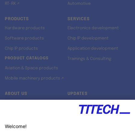
RT-RK ↗
Automotive
PRODUCTS
SERVICES
Hardware products
Electronics development
Software products
Chip IP development
Chip IP products
Application development
PRODUCT CATALOGS
Trainings & Consulting
Aviation & Space products
Mobile machinery products ↗
ABOUT US
UPDATES
Our story
Newsroom
Quality & Standards
Jobs
Research projects
Newsletter
University programs
LinkedIn ↗