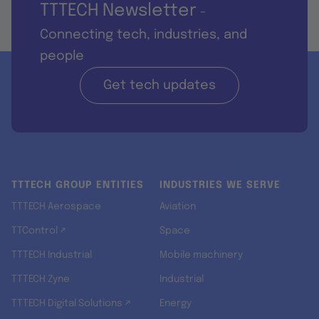
TTTECH Newsletter
-
Connecting tech, industries, and
people
Get tech updates
TTTECH GROUP ENTITIES
INDUSTRIES WE SERVE
TTTECH Aerospace
Aviation
TTControl ↗
Space
TTTECH Industrial
Mobile machinery
TTTECH Zyne
Industrial
TTTECH Digital Solutions ↗
Energy