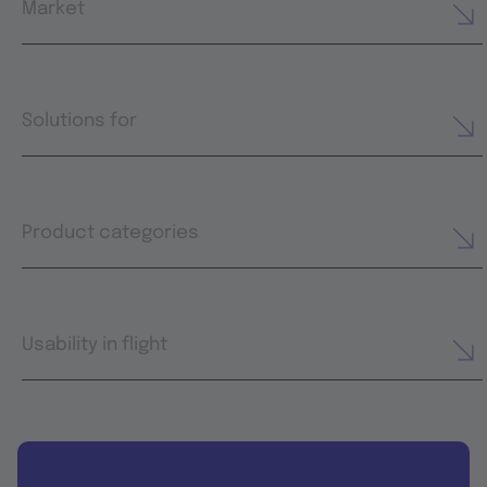
Market
Solutions for
Product categories
Usability in flight