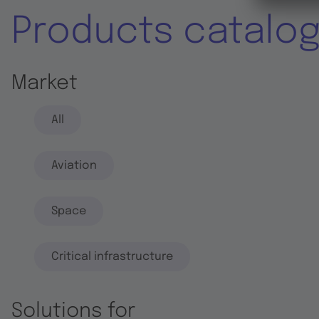
Products catalo
Market
All
Aviation
Space
Critical infrastructure
Solutions for