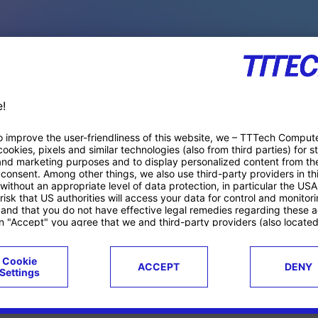
PACE PRODUCTS
ucts
Case studies