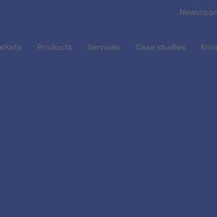
Skip to main content
Newsroo
arkets
Products
Services
Case studies
Kno