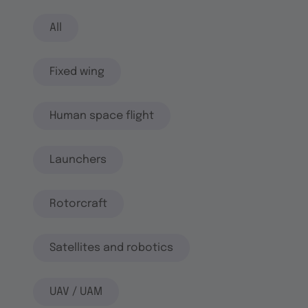
All
Fixed wing
Human space flight
Launchers
Rotorcraft
Satellites and robotics
UAV / UAM