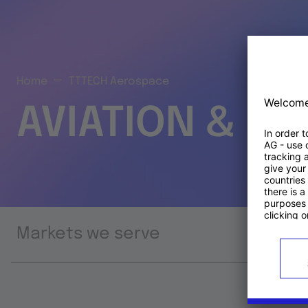
Home
TTTECH Aerospace
AVIATION & S
Markets we serve
Prod