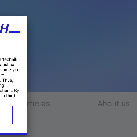
Articles
About us