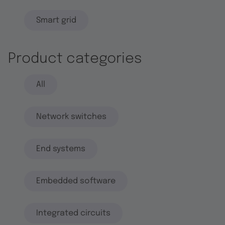
Smart grid
Product categories
All
Network switches
End systems
Embedded software
Integrated circuits