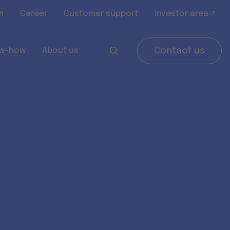
m
Career
Customer support
Investor area ↗
w-how
About us
Contact us