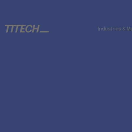
Industries & M