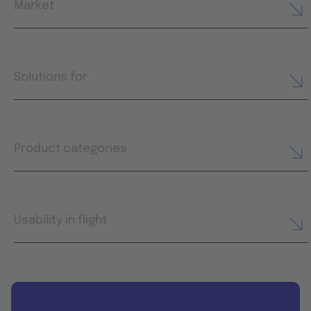
Market
Solutions for
Product categories
Usability in flight