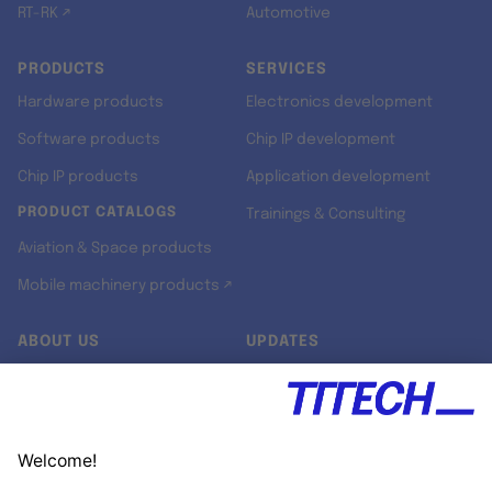
RT-RK ↗
Automotive
PRODUCTS
SERVICES
Hardware products
Electronics development
Software products
Chip IP development
Chip IP products
Application development
PRODUCT CATALOGS
Trainings & Consulting
Aviation & Space products
Mobile machinery products ↗
ABOUT US
UPDATES
Our story
Newsroom
Quality & Standards
Jobs
Research projects
Newsletter
University programs
LinkedIn ↗