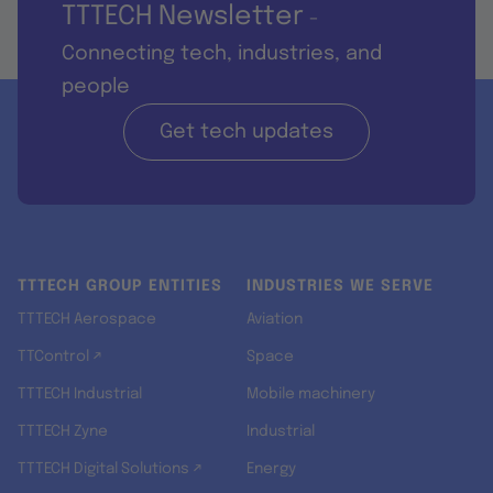
TTTECH Newsletter
-
Connecting tech, industries, and
people
Get tech updates
TTTECH GROUP ENTITIES
INDUSTRIES WE SERVE
TTTECH Aerospace
Aviation
TTControl ↗
Space
TTTECH Industrial
Mobile machinery
TTTECH Zyne
Industrial
TTTECH Digital Solutions ↗
Energy