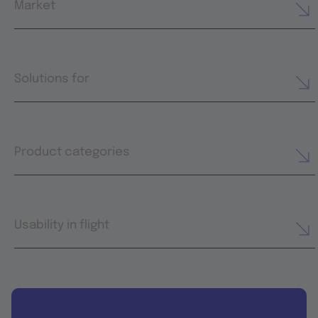
Market
Solutions for
Product categories
Usability in flight