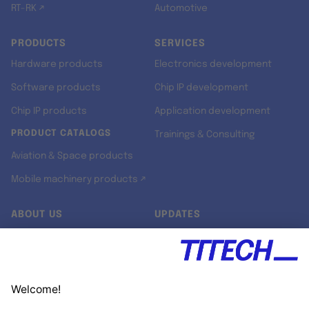
RT-RK ↗
Automotive
PRODUCTS
SERVICES
Hardware products
Electronics development
Software products
Chip IP development
Chip IP products
Application development
PRODUCT CATALOGS
Trainings & Consulting
Aviation & Space products
Mobile machinery products ↗
ABOUT US
UPDATES
Our story
Newsroom
Quality & Standards
Jobs
Research projects
Newsletter
University programs
LinkedIn ↗