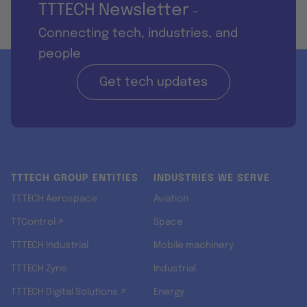
TTTECH Newsletter
-
Connecting tech, industries, and
people
Get tech updates
TTTECH GROUP ENTITIES
INDUSTRIES WE SERVE
TTTECH Aerospace
Aviation
TTControl ↗
Space
TTTECH Industrial
Mobile machinery
TTTECH Zyne
Industrial
TTTECH Digital Solutions ↗
Energy