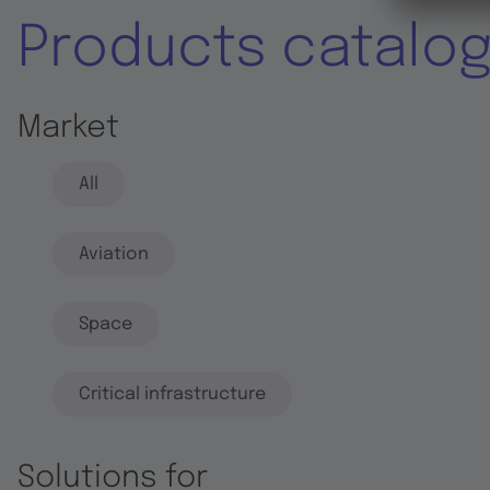
Products catalo
Market
All
Aviation
Space
Critical infrastructure
Solutions for