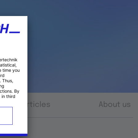
Articles
About us