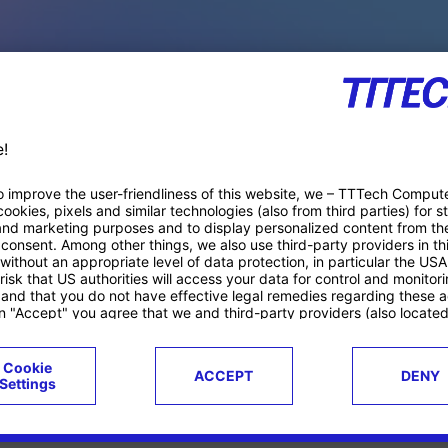
PACE PRODUCTS
ucts
Case studies