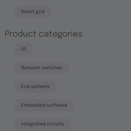
Smart grid
Product categories
All
Network switches
End systems
Embedded software
Integrated circuits