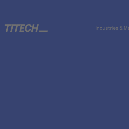
Industries & M