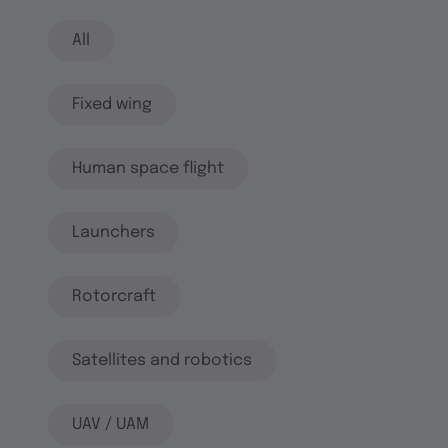
All
Fixed wing
Human space flight
Launchers
Rotorcraft
Satellites and robotics
UAV / UAM