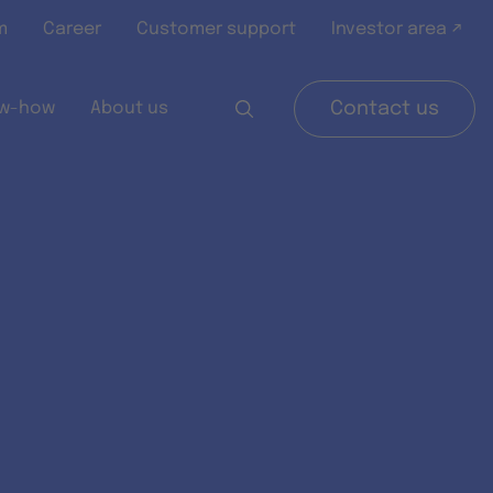
m
Career
Customer support
Investor area ↗
w-how
About us
Contact us