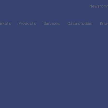
Skip to main content
Newsroo
arkets
Products
Services
Case studies
Kno