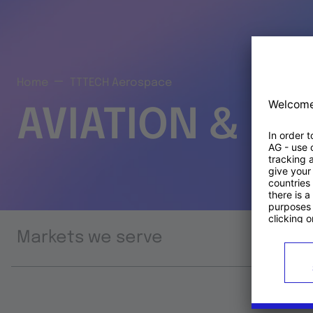
Home
TTTECH Aerospace
AVIATION & S
Markets we serve
Prod