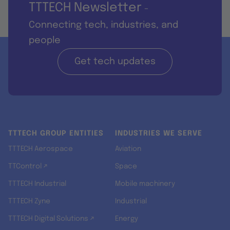
TTTECH Newsletter
-
Connecting tech, industries, and
people
Get tech updates
TTTECH GROUP ENTITIES
INDUSTRIES WE SERVE
TTTECH Aerospace
Aviation
TTControl ↗
Space
TTTECH Industrial
Mobile machinery
TTTECH Zyne
Industrial
TTTECH Digital Solutions ↗
Energy