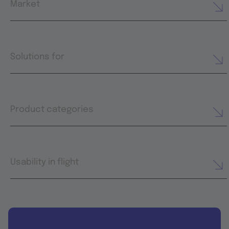
Market
Solutions for
Product categories
Usability in flight