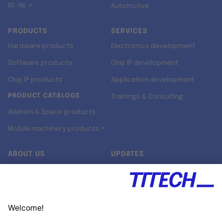
RT-RK ↗
Automotive
PRODUCTS
SERVICES
Hardware products
Electronics development
Software products
Chip IP development
Chip IP products
Application development
PRODUCT CATALOGS
Trainings & Consulting
Aviation & Space products
Mobile machinery products ↗
ABOUT US
UPDATES
Our story
Newsroom
Quality & Standards
Jobs
Research projects
Newsletter
University programs
LinkedIn ↗