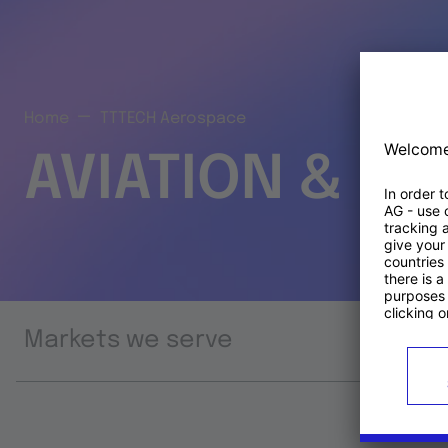
Home
TTTECH Aerospace
AVIATION & S
Markets we serve
Prod