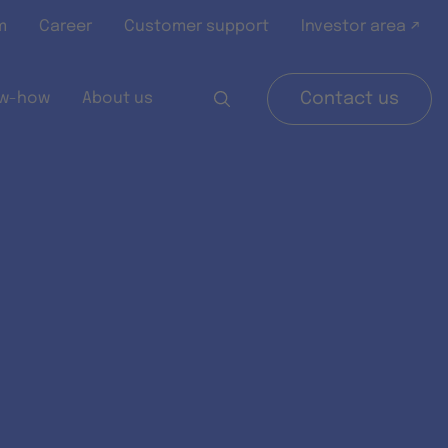
m
Career
Customer support
Investor area ↗
w-how
About us
Contact us