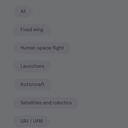
All
Fixed wing
Human space flight
Launchers
Rotorcraft
Satellites and robotics
UAV / UAM