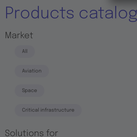
Products catalo
Market
All
Aviation
Space
Critical infrastructure
Solutions for