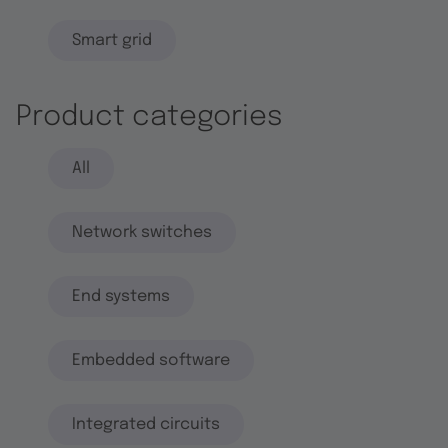
Smart grid
Product categories
All
Network switches
End systems
Embedded software
Integrated circuits