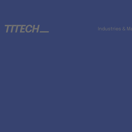
Industries & M