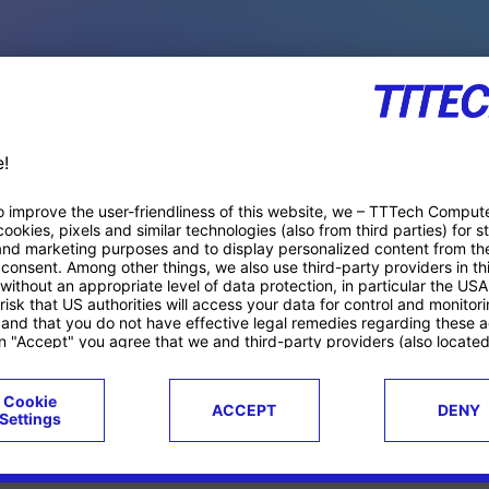
PACE PRODUCTS
ucts
Case studies