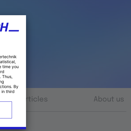
Articles
About us