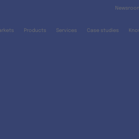
Skip to main content
Newsroo
arkets
Products
Services
Case studies
Kno