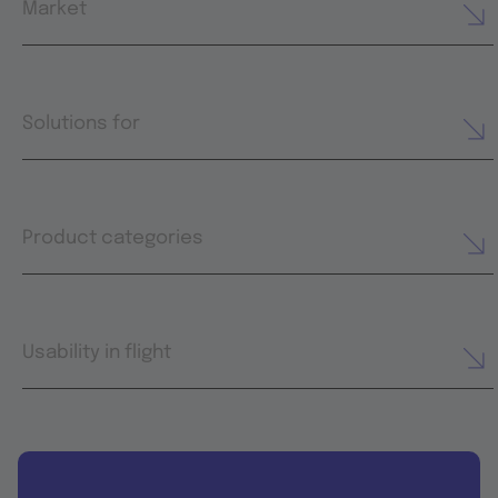
Market
Solutions for
Product categories
Usability in flight