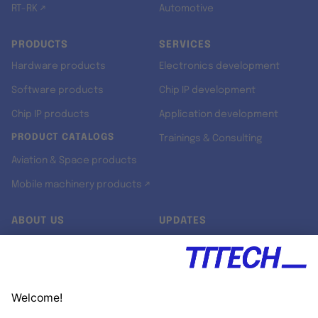
RT-RK ↗
Automotive
PRODUCTS
SERVICES
Hardware products
Electronics development
Software products
Chip IP development
Chip IP products
Application development
PRODUCT CATALOGS
Trainings & Consulting
Aviation & Space products
Mobile machinery products ↗
ABOUT US
UPDATES
Our story
Newsroom
Quality & Standards
Jobs
Research projects
Newsletter
University programs
LinkedIn ↗