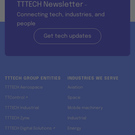
TTTECH Newsletter
-
Connecting tech, industries, and
people
Get tech updates
TTTECH GROUP ENTITIES
INDUSTRIES WE SERVE
TTTECH Aerospace
Aviation
TTControl ↗
Space
TTTECH Industrial
Mobile machinery
TTTECH Zyne
Industrial
TTTECH Digital Solutions ↗
Energy