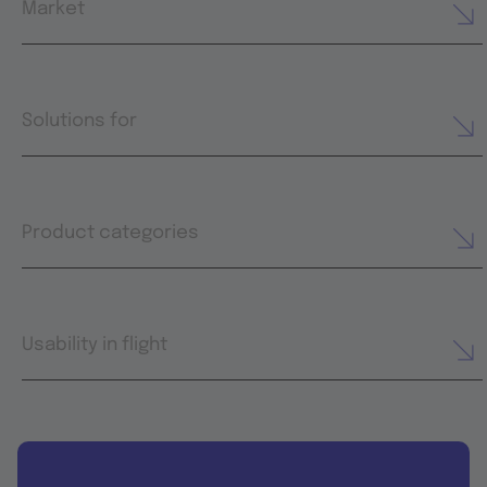
Market
Solutions for
Product categories
Usability in flight