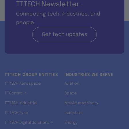
TTTECH Newsletter
-
Connecting tech, industries, and
people
Get tech updates
TTTECH GROUP ENTITIES
INDUSTRIES WE SERVE
TTTECH Aerospace
Aviation
TTControl ↗
Space
TTTECH Industrial
Mobile machinery
TTTECH Zyne
Industrial
TTTECH Digital Solutions ↗
Energy