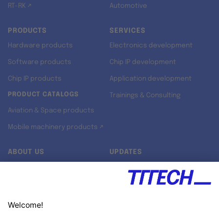
RT-RK ↗
Automotive
PRODUCTS
SERVICES
Hardware products
Electronics development
Software products
Chip IP development
Chip IP products
Application development
PRODUCT CATALOGS
Trainings & Consulting
Aviation & Space products
Mobile machinery products ↗
ABOUT US
UPDATES
Our story
Newsroom
Quality & Standards
Jobs
Research projects
Newsletter
University programs
LinkedIn ↗