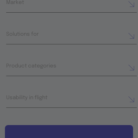
Market
Solutions for
Product categories
Usability in flight