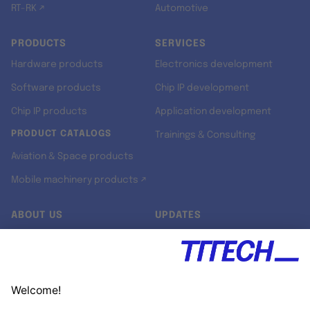
RT-RK ↗
Automotive
PRODUCTS
SERVICES
Hardware products
Electronics development
Software products
Chip IP development
Chip IP products
Application development
PRODUCT CATALOGS
Trainings & Consulting
Aviation & Space products
Mobile machinery products ↗
ABOUT US
UPDATES
Our story
Newsroom
Quality & Standards
Jobs
Research projects
Newsletter
University programs
LinkedIn ↗