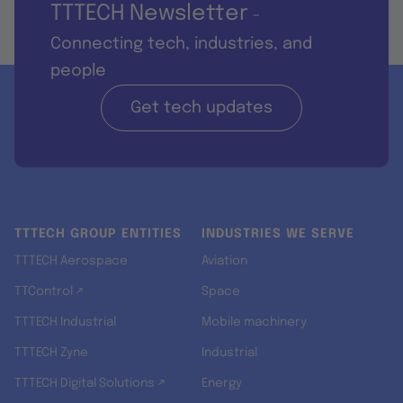
TTTECH Newsletter
-
Connecting tech, industries, and
people
Get tech updates
TTTECH GROUP ENTITIES
INDUSTRIES WE SERVE
TTTECH Aerospace
Aviation
TTControl ↗
Space
TTTECH Industrial
Mobile machinery
TTTECH Zyne
Industrial
TTTECH Digital Solutions ↗
Energy