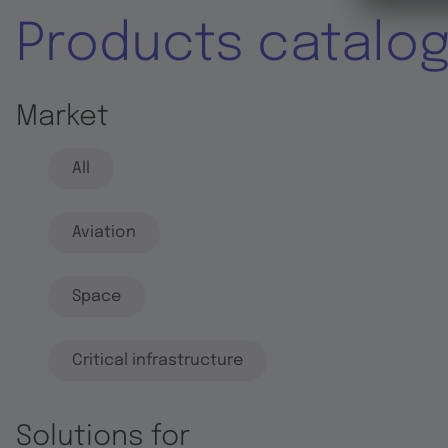
Products catalo
Market
All
Aviation
Space
Critical infrastructure
Solutions for