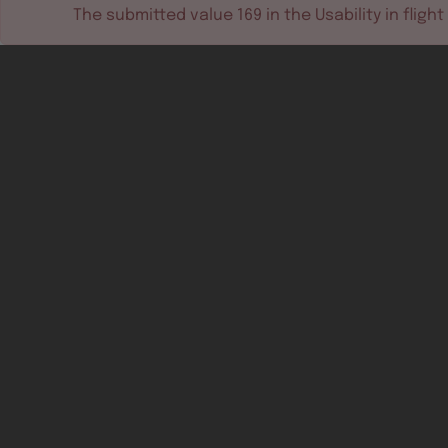
The submitted value
169
in the
Usability in flight
Software tools
Dev & test systems
Support & services
Avionics platform
Usability in flight
All
Certifiable