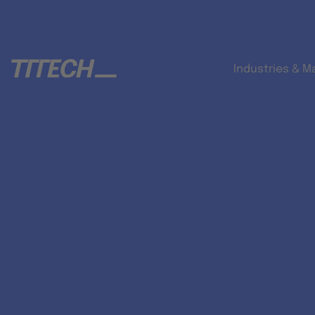
Industries & M