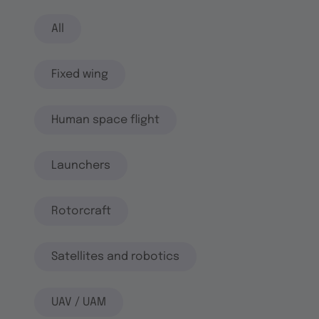
All
Fixed wing
Human space flight
Launchers
Rotorcraft
Satellites and robotics
UAV / UAM