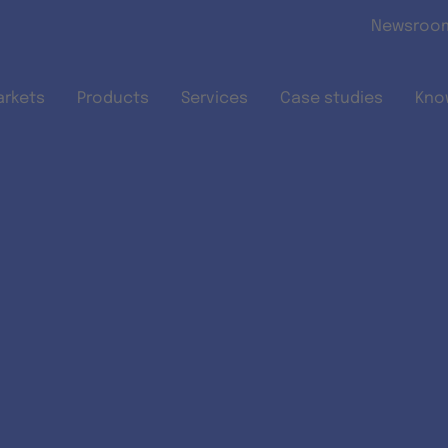
Skip to main content
Newsroo
arkets
Products
Services
Case studies
Kno