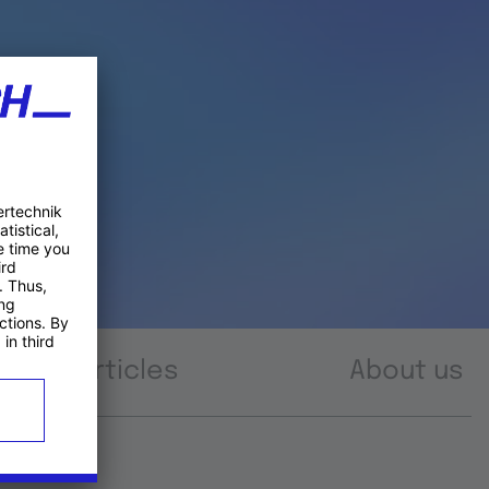
Articles
About us