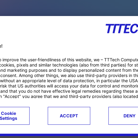
PACE PRODUCTS
ucts
Case studies