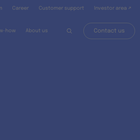
m
Career
Customer support
Investor area ↗
w-how
About us
Contact us