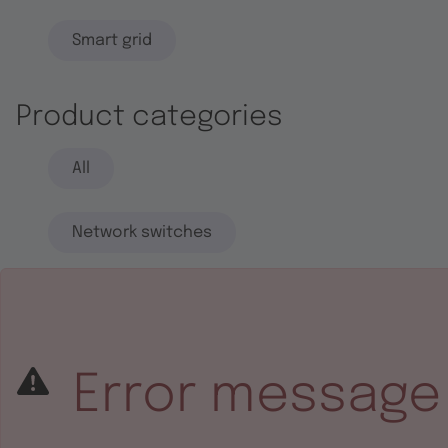
Smart grid
Product categories
All
Network switches
End systems
Embedded software
Error message
Integrated circuits