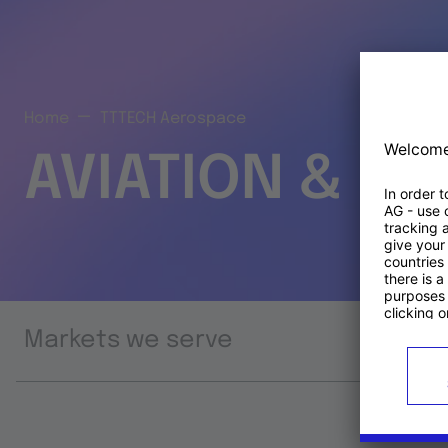
Home
TTTECH Aerospace
AVIATION & S
Markets we serve
Prod