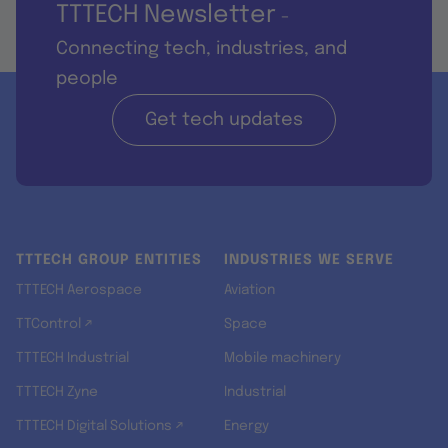
TTTECH Newsletter
-
Connecting tech, industries, and
people
Get tech updates
TTTECH GROUP ENTITIES
INDUSTRIES WE SERVE
TTTECH Aerospace
Aviation
TTControl ↗
Space
TTTECH Industrial
Mobile machinery
TTTECH Zyne
Industrial
TTTECH Digital Solutions ↗
Energy