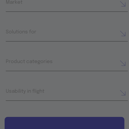
Market
Solutions for
Product categories
Usability in flight