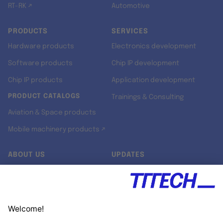
RT-RK ↗
Automotive
PRODUCTS
SERVICES
Hardware products
Electronics development
Software products
Chip IP development
Chip IP products
Application development
PRODUCT CATALOGS
Trainings & Consulting
Aviation & Space products
Mobile machinery products ↗
ABOUT US
UPDATES
Our story
Newsroom
Quality & Standards
Jobs
Research projects
Newsletter
University programs
LinkedIn ↗